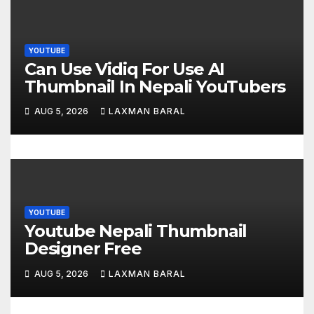
g
a
YOUTUBE
t
Can Use Vidiq For Use AI
Thumbnail In Nepali YouTubers
i
AUG 5, 2026
LAXMAN BARAL
o
n
YOUTUBE
Youtube Nepali Thumbnail
Designer Free
AUG 5, 2026
LAXMAN BARAL