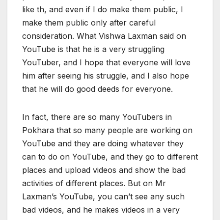
like th, and even if I do make them public, I
make them public only after careful
consideration. What Vishwa Laxman said on
YouTube is that he is a very struggling
YouTuber, and I hope that everyone will love
him after seeing his struggle, and I also hope
that he will do good deeds for everyone.
In fact, there are so many YouTubers in
Pokhara that so many people are working on
YouTube and they are doing whatever they
can to do on YouTube, and they go to different
places and upload videos and show the bad
activities of different places. But on Mr
Laxman’s YouTube, you can’t see any such
bad videos, and he makes videos in a very