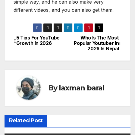
simple way, and he can also make very
different videos, and you can also get them.
5 Tips For YouTube
Who Is The Most
P
Growth In 2026
Popular Youtuber In
2026 In Nepal
o
s
t
By
laxman baral
n
a
v
Related Post
i