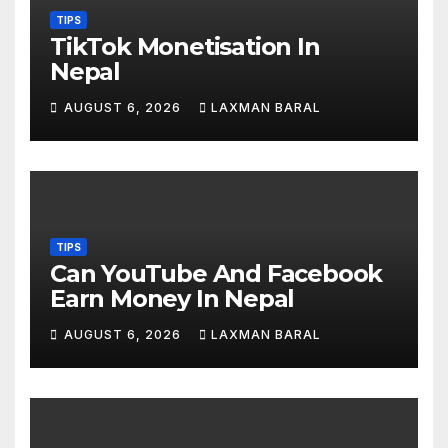
TIPS
TikTok Monetisation In
Nepal
AUGUST 6, 2026
LAXMAN BARAL
TIPS
Can YouTube And Facebook
Earn Money In Nepal
AUGUST 6, 2026
LAXMAN BARAL