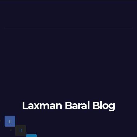
Laxman Baral Blog