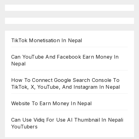
TikTok Monetisation In Nepal
Can YouTube And Facebook Earn Money In
Nepal
How To Connect Google Search Console To
TikTok, X, YouTube, And Instagram In Nepal
Website To Earn Money In Nepal
Can Use Vidiq For Use AI Thumbnail In Nepali
YouTubers