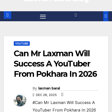
YOUTUBE
Can Mr Laxman Will
Success A YouTuber
From Pokhara In 2026
By
laxman baral
DEC 28, 2025
#Can Mr Laxman Will Success A
YouTuber From Pokhara In 2026