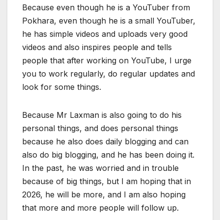
Because even though he is a YouTuber from
Pokhara, even though he is a small YouTuber,
he has simple videos and uploads very good
videos and also inspires people and tells
people that after working on YouTube, I urge
you to work regularly, do regular updates and
look for some things.
Because Mr Laxman is also going to do his
personal things, and does personal things
because he also does daily blogging and can
also do big blogging, and he has been doing it.
In the past, he was worried and in trouble
because of big things, but I am hoping that in
2026, he will be more, and I am also hoping
that more and more people will follow up.