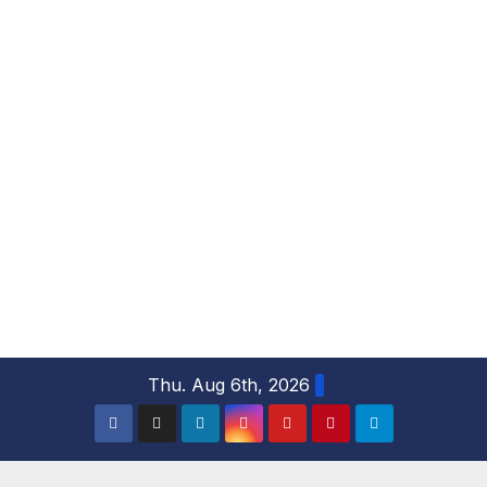
S
Thu. Aug 6th, 2026
k
i
p