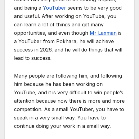
and being a
YouTuber
seems to be very good
and useful. After working on YouTube, you
can learn a lot of things and get many
opportunities, and even though
Mr Laxman
is
a YouTuber from Pokhara, he will achieve
success in 2026, and he will do things that will
lead to success.
Many people are following him, and following
him because he has been working on
YouTube, and it is very difficult to win people’s
attention because now there is more and more
competition. As a small YouTuber, you have to
speak in a very small way. You have to
continue doing your work in a small way.