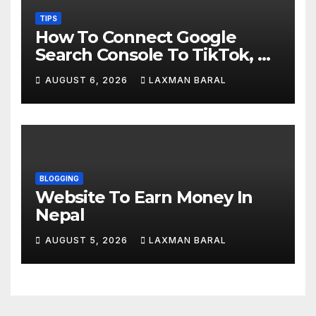
TIPS
How To Connect Google
Search Console To TikTok, X,
YouTube, And Instagram In
AUGUST 6, 2026
LAXMAN BARAL
Nepal
BLOGGING
Website To Earn Money In
Nepal
AUGUST 5, 2026
LAXMAN BARAL