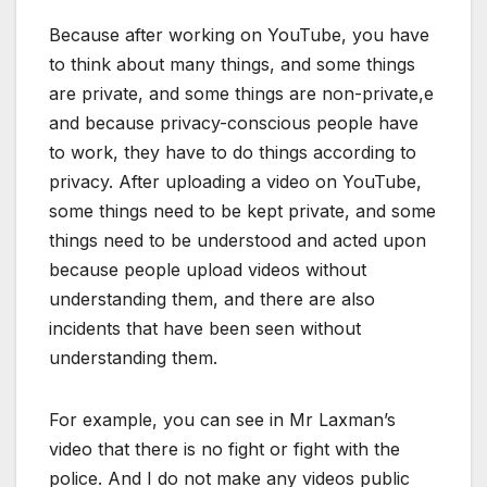
Because after working on YouTube, you have
to think about many things, and some things
are private, and some things are non-private,e
and because privacy-conscious people have
to work, they have to do things according to
privacy. After uploading a video on YouTube,
some things need to be kept private, and some
things need to be understood and acted upon
because people upload videos without
understanding them, and there are also
incidents that have been seen without
understanding them.
For example, you can see in Mr Laxman’s
video that there is no fight or fight with the
police. And I do not make any videos public