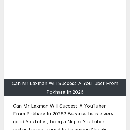
Can Mr Laxman Will Success A YouTuber From
Pokhara In 2026
Can Mr Laxman Will Success A YouTuber
From Pokhara In 2026? Because he is a very
good YouTuber, being a Nepali YouTuber
makes him very good to be among Nepalis,