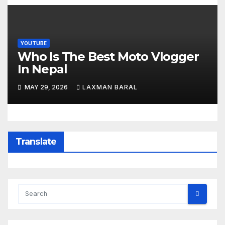
YOUTUBE
Who Is The Best Moto Vlogger
In Nepal
MAY 29, 2026
LAXMAN BARAL
Translate