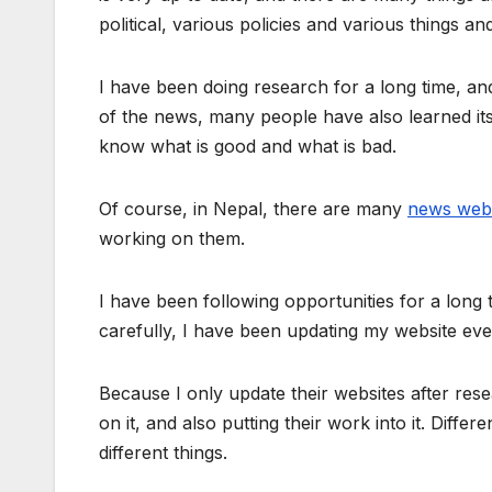
political, various policies and various things a
I have been doing research for a long time, a
of the news, many people have also learned i
know what is good and what is bad.
Of course, in Nepal, there are many
news webs
working on them.
I have been following opportunities for a long
carefully, I have been updating my website even
Because I only update their websites after res
on it, and also putting their work into it. Diff
different things.