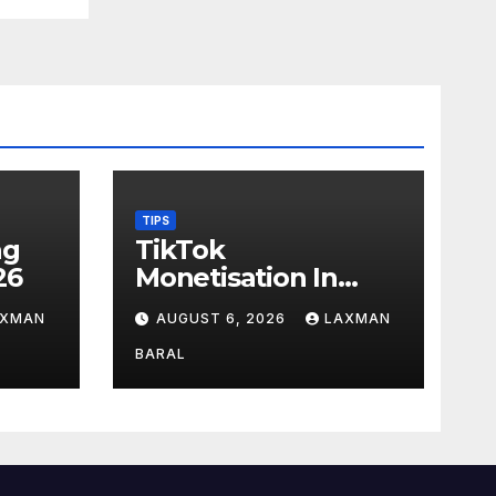
TIPS
ag
TikTok
26
Monetisation In
Nepal
AXMAN
AUGUST 6, 2026
LAXMAN
BARAL