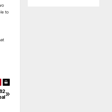
two
le to
hat
082
pal