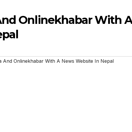
And Onlinekhabar With 
epal
a And Onlinekhabar With A News Website In Nepal