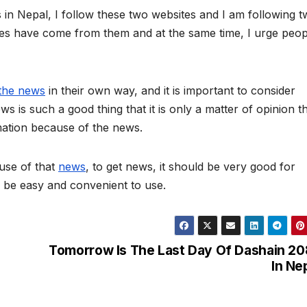
in Nepal, I follow these two websites and I am following 
tes have come from them and at the same time, I urge peop
the news
in their own way, and it is important to consider
s is such a good thing that it is only a matter of opinion t
mation because of the news.
use of that
news
, to get news, it should be very good for
d be easy and convenient to use.
Tomorrow Is The Last Day Of Dashain 2
In Ne