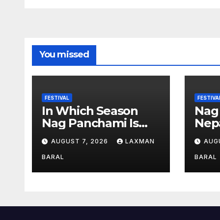
n
You missed
FESTIVAL
FESTIVA
In Which Season
Nag
Nag Panchami Is
Nepa
Celebrated In Nepal
AUGUST 7, 2026
LAXMAN
AUG
BARAL
BARAL