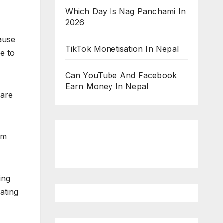
Which Day Is Nag Panchami In
2026
ause
TikTok Monetisation In Nepal
e to
Can YouTube And Facebook
Earn Money In Nepal
 are
em
ing
dating