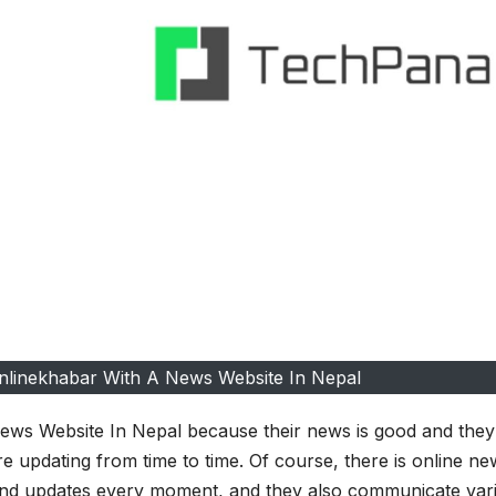
nlinekhabar With A News Website In Nepal
ws Website In Nepal because their news is good and they
e updating from time to time. Of course, there is online new
 and updates every moment, and they also communicate var