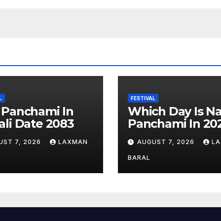
L
FESTIVAL
 Panchami In
Which Day Is N
li Date 2083
Panchami In 20
UST 7, 2026
LAXMAN
AUGUST 7, 2026
L
BARAL