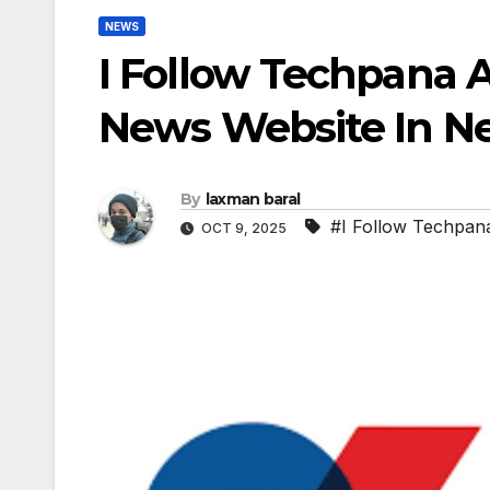
NEWS
I Follow Techpana 
News Website In N
By
laxman baral
#I Follow Techpan
OCT 9, 2025