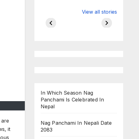
Valspar
hdfc bank
View all stories
Championship
chairman atan
on ESPN
chakraborty
In Which Season Nag
Panchami Is Celebrated In
Nepal
 are
Nag Panchami In Nepali Date
s, it
2083
ious