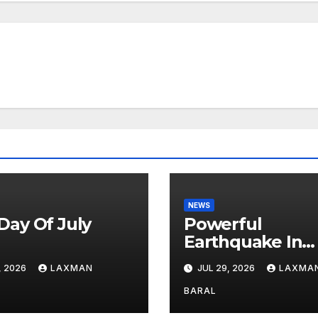
NEWS
Day Of July
Powerful
6
Earthquake In
Japan: Explosio
, 2026
LAXMAN
JUL 29, 2026
LAXMA
Shopping Mall A
Least 3 Dead
BARAL