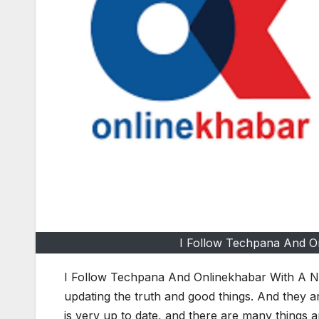
I Follow Techpana And O
I Follow Techpana And Onlinekhabar With A Ne
updating the truth and good things. And they ar
is very up to date, and there are many things