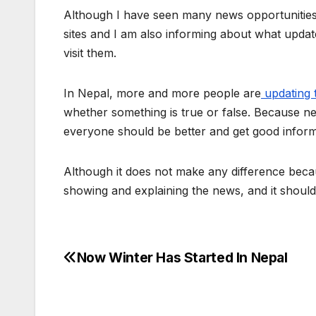
Although I have seen many news opportunities 
sites and I am also informing about what upda
visit them.
In Nepal, more and more people are
updating 
whether something is true or false. Because new
everyone should be better and get good infor
Although it does not make any difference beca
showing and explaining the news, and it shoul
Now Winter Has Started In Nepal
P
o