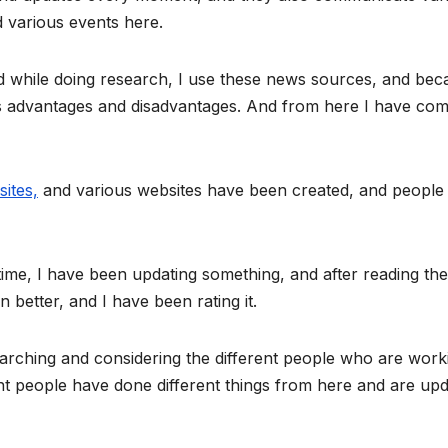
nd various events here.
nd while doing research, I use these news sources, and bec
ts advantages and disadvantages. And from here I have com
ites,
and various websites have been created, and people
 time, I have been updating something, and after reading th
 better, and I have been rating it.
earching and considering the different people who are work
erent people have done different things from here and are up