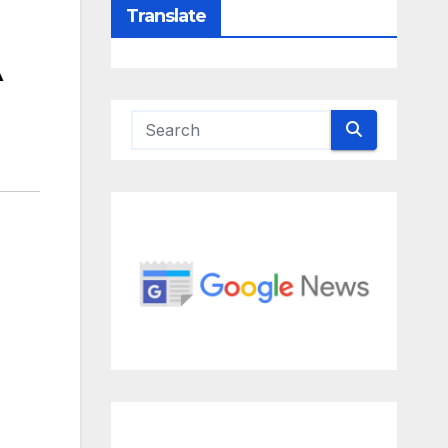
Translate
A