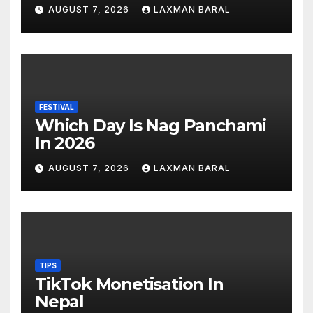
AUGUST 7, 2026
LAXMAN BARAL
FESTIVAL
Which Day Is Nag Panchami
In 2026
AUGUST 7, 2026
LAXMAN BARAL
TIPS
TikTok Monetisation In
Nepal