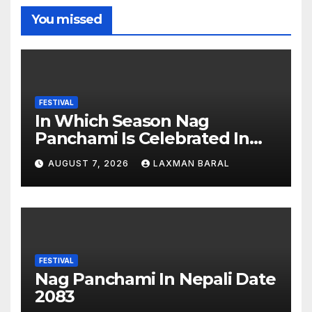
You missed
FESTIVAL
In Which Season Nag
Panchami Is Celebrated In
Nepal
AUGUST 7, 2026
LAXMAN BARAL
FESTIVAL
Nag Panchami In Nepali Date
2083