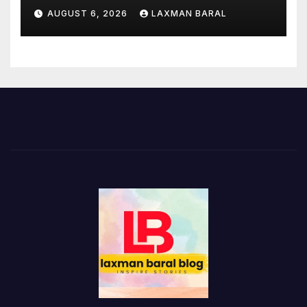
AUGUST 6, 2026
LAXMAN BARAL