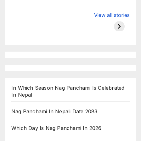
Valspar
hdfc bank
moon s
View all stories
Championship
chairman atanu
in india
on ESPN
chakraborty
In Which Season Nag Panchami Is Celebrated
In Nepal
Nag Panchami In Nepali Date 2083
Which Day Is Nag Panchami In 2026