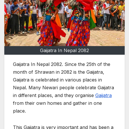
Gaijatra In Nepal 2082
Gaijatra In Nepal 2082. Since the 25th of the
month of Shrawan in 2082 is the Gaijatra,
Gaijatra is celebrated in various places in
Nepal. Many Newari people celebrate Gaijatra
in different places, and they organise
Gaijatra
from their own homes and gather in one
place.
This Gaijatra is very important and has been a