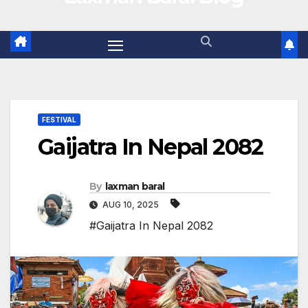
FESTIVAL
Gaijatra In Nepal 2082
By
laxman baral
AUG 10, 2025
#Gaijatra In Nepal 2082