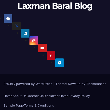
Laxman Baral Blog
Proudly powered by WordPress
|
Theme:
Newsup
by
Themeansar
.
Home
About Us
Contact Us
Disclaimer
Home
Privacy Policy
Sample Page
Terms & Conditions