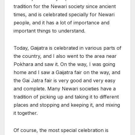
tradition for the Newari society since ancient
times, and is celebrated specially for Newari
people, and it has a lot of importance and
important things to understand.
Today, Gaijatra is celebrated in various parts of
the country, and I also went to the area near
Pokhara and saw it. On the way, I was going
home and I saw a Gaijatra fair on the way, and
the Gai Jatra fair is very good and very easy
and complete. Many Newari societies have a
tradition of picking up and taking it to different
places and stopping and keeping it, and mixing
it together.
Of course, the most special celebration is