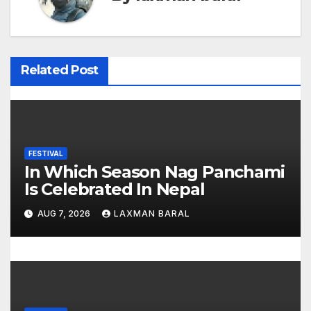
n
a
v
Related Post
i
g
a
FESTIVAL
In Which Season Nag Panchami
t
Is Celebrated In Nepal
i
AUG 7, 2026
LAXMAN BARAL
o
n