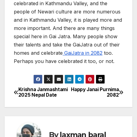
celebrated in Kathmandu Valley, and the
people of Newari culture are more numerous
and in Kathmandu Valley, it is played more and
more important. And there are many things
special here in Gai Jatra. Many people show
their talents and take the GaiJatra out of their
homes and celebrate
GaiJatra in 2082
too.
Perhaps you have celebrated it too, or not.
Krishna Janmashtami
Happy Janai Purnima
P
2025 Nepal Date
2082
o
s
t
By
laxman baral