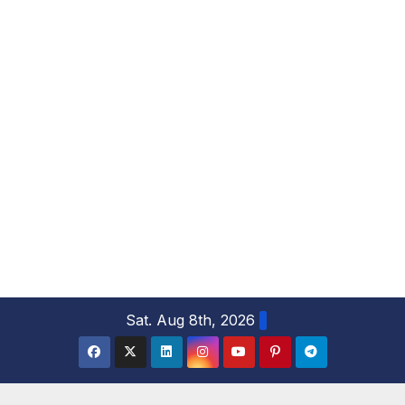
S
Sat. Aug 8th, 2026
k
i
p