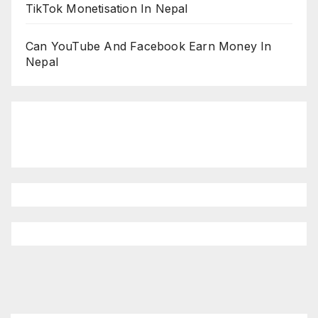
TikTok Monetisation In Nepal
Can YouTube And Facebook Earn Money In
Nepal