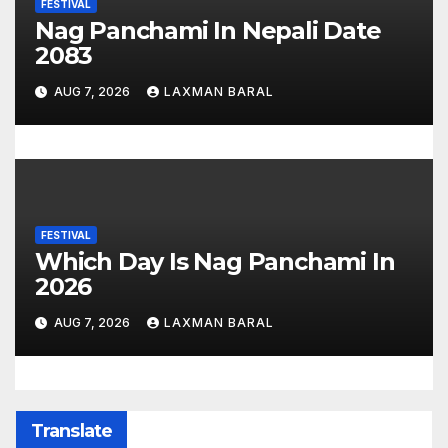
FESTIVAL
Nag Panchami In Nepali Date
2083
AUG 7, 2026
LAXMAN BARAL
FESTIVAL
Which Day Is Nag Panchami In
2026
AUG 7, 2026
LAXMAN BARAL
Translate