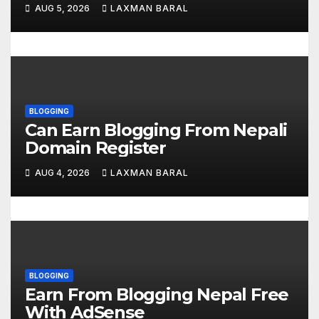
o
AUG 5, 2026
LAXMAN BARAL
n
BLOGGING
Can Earn Blogging From Nepali
Domain Register
AUG 4, 2026
LAXMAN BARAL
BLOGGING
Earn From Blogging Nepal Free
With AdSense