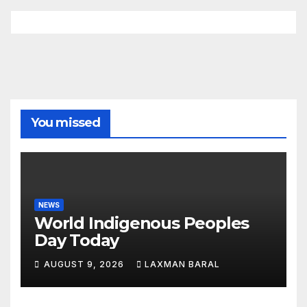
You missed
NEWS
World Indigenous Peoples
Day Today
AUGUST 9, 2026
LAXMAN BARAL