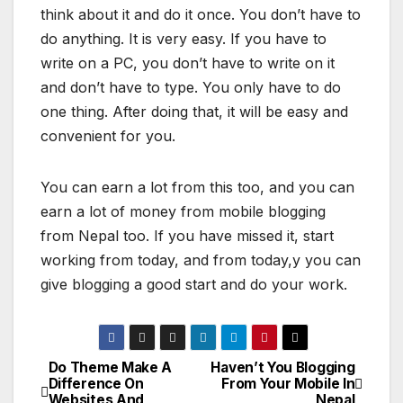
think about it and do it once. You don’t have to
do anything. It is very easy. If you have to
write on a PC, you don’t have to write on it
and don’t have to type. You only have to do
one thing. After doing that, it will be easy and
convenient for you.
You can earn a lot from this too, and you can
earn a lot of money from mobile blogging
from Nepal too. If you have missed it, start
working from today, and from today,y you can
give blogging a good start and do your work.
Do Theme Make A
Haven’t You Blogging
P
Difference On
From Your Mobile In
Websites And
Nepal