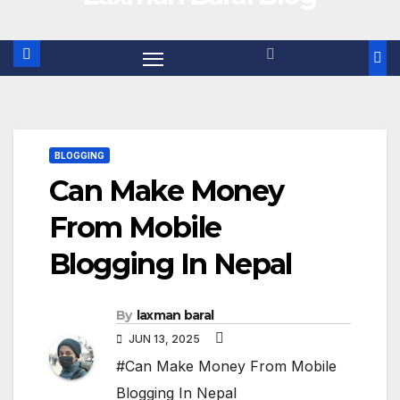
BLOGGING
Can Make Money
From Mobile
Blogging In Nepal
By
laxman baral
JUN 13, 2025
#Can Make Money From Mobile
Blogging In Nepal