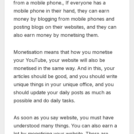
from a mobile phone., If everyone has a
mobile phone in their hand, they can earn
money by blogging from mobile phones and
posting blogs on their websites, and they can
also earn money by monetising them.
Monetisation means that how you monetise
your YouTube, your website will also be
monetised in the same way. And in this, your
articles should be good, and you should write
unique things in your unique office, and you
should update your daily posts as much as
possible and do daily tasks.
As soon as you say website, you must have
understood many things. You can also earn a
lot by monetising your website. There are