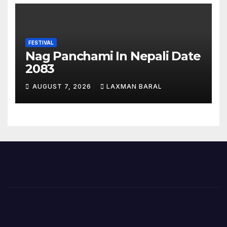
FESTIVAL
Nag Panchami In Nepali Date
2083
AUGUST 7, 2026
LAXMAN BARAL