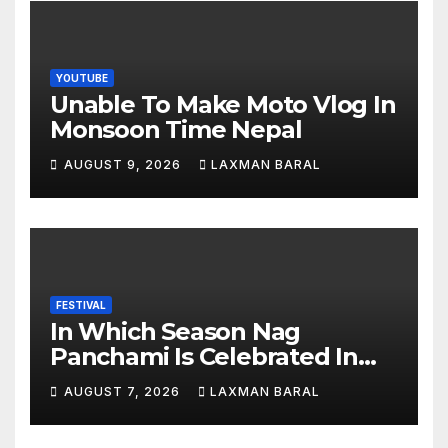
YOUTUBE
Unable To Make Moto Vlog In
Monsoon Time Nepal
AUGUST 9, 2026
LAXMAN BARAL
FESTIVAL
In Which Season Nag
Panchami Is Celebrated In
Nepal
AUGUST 7, 2026
LAXMAN BARAL