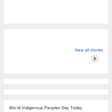
Valspar
hdfc bank
moon s
View all stories
Championship
chairman atanu
in india
on ESPN
chakraborty
World Indigenous Peoples Day Today