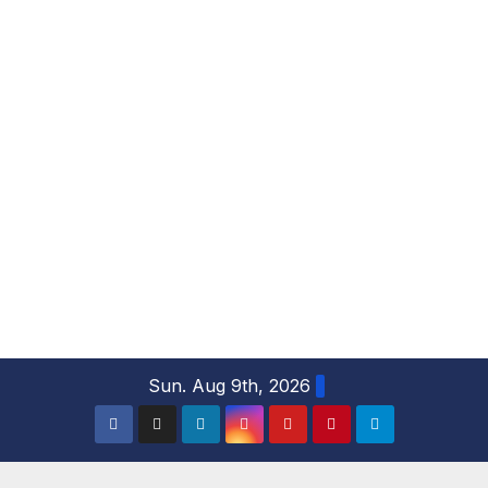
S
Sun. Aug 9th, 2026
k
i
p