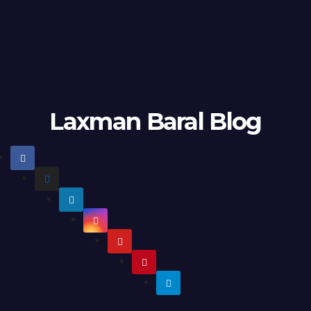
Laxman Baral Blog