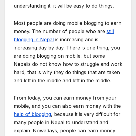
understanding it, it will be easy to do things.
Most people are doing mobile blogging to earn
money. The number of people who are
still
blogging in Nepal
is increasing and is
increasing day by day. There is one thing, you
are doing blogging on mobile, but some
Nepalis do not know how to struggle and work
hard, that is why they do things that are taken
and left in the middle and left in the middle.
From today, you can earn money from your
mobile, and you can also earn money with the
help of blogging
, because it is very difficult for
many people in Nepal to understand and
explain. Nowadays, people can earn money