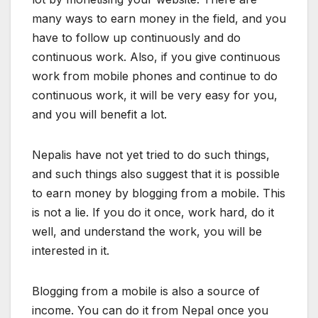
many ways to earn money in the field, and you
have to follow up continuously and do
continuous work. Also, if you give continuous
work from mobile phones and continue to do
continuous work, it will be very easy for you,
and you will benefit a lot.
Nepalis have not yet tried to do such things,
and such things also suggest that it is possible
to earn money by blogging from a mobile. This
is not a lie. If you do it once, work hard, do it
well, and understand the work, you will be
interested in it.
Blogging from a mobile is also a source of
income. You can do it from Nepal once you