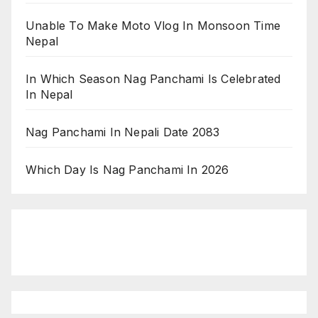
Unable To Make Moto Vlog In Monsoon Time
Nepal
In Which Season Nag Panchami Is Celebrated
In Nepal
Nag Panchami In Nepali Date 2083
Which Day Is Nag Panchami In 2026