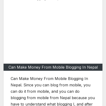
Can Make Money From Mobile Blogging In Nepal
Can Make Money From Mobile Blogging In
Nepal. Since you can blog from mobile, you
can do it from mobile, and you can do
blogging from mobile from Nepal because you
have to understand what blogging I, and after