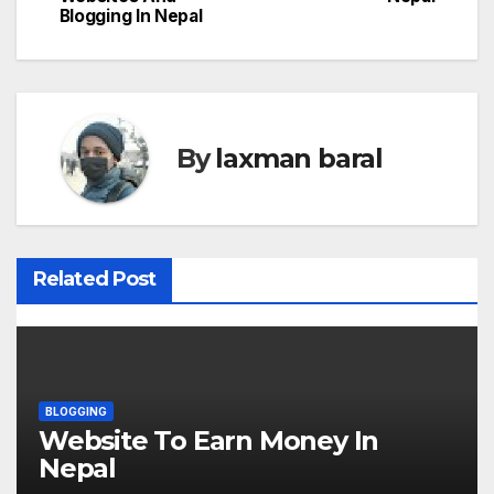
o
Blogging In Nepal
s
t
n
By
laxman baral
a
v
i
Related Post
g
a
t
BLOGGING
Website To Earn Money In
i
Nepal