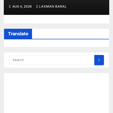
AUG 4, 2026
LAXMAN BARAL
Translate