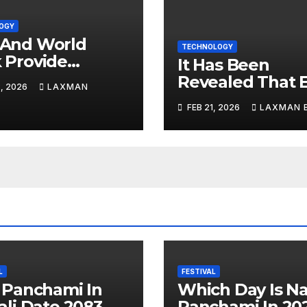
OGY
And World
TECHNOLOGY
 Provide
It Has Been
d 13.5 Billion
Revealed That 
, 2026
LAXMAN
es In Support
Fake Informati
FEB 21, 2026
LAXMAN 
igital Nepal
Can Be Made ‘T
By Tricking AI
L
FESTIVAL
 Panchami In
Which Day Is N
li Date 2083
Panchami In 20