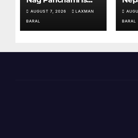
Celebrated In Nepal
AUGUST 7, 2026
LAXMAN
AUGU
BARAL
BARAL