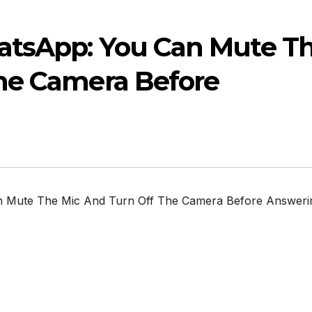
atsApp: You Can Mute T
he Camera Before
 Mute The Mic And Turn Off The Camera Before Answeri