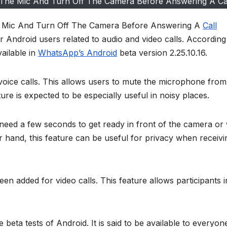
The Mic And Turn Off The Camera Before Answering A Ca
 Mic And Turn Off The Camera Before Answering A
Call
or Android users related to audio and video calls. According
ailable in
WhatsApp’s Android
beta version 2.25.10.16.
voice calls. This allows users to mute the microphone from
ture is expected to be especially useful in noisy places.
o need a few seconds to get ready in front of the camera o
 hand, this feature can be useful for privacy when receivi
en added for video calls. This feature allows participants i
beta tests of Android. It is said to be available to everyone