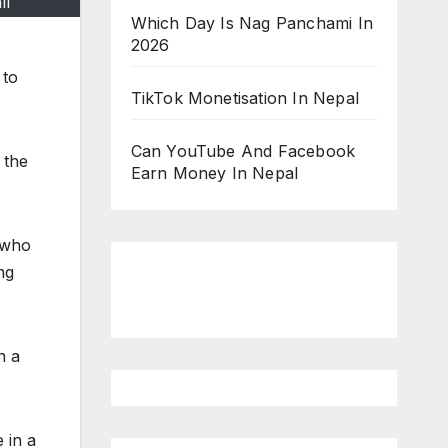
ll
Which Day Is Nag Panchami In
2026
 to
TikTok Monetisation In Nepal
Can YouTube And Facebook
 the
Earn Money In Nepal
r who
ng
n a
 in a