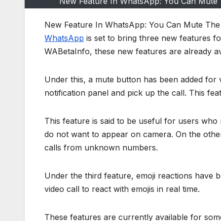
New Feature In WhatsApp: You Can Mute 
New Feature In WhatsApp: You Can Mute The
WhatsApp
is set to bring three new features f
WABetaInfo, these new features are already av
Under this, a mute button has been added for 
notification panel and pick up the call. This fea
This feature is said to be useful for users wh
do not want to appear on camera. On the other
calls from unknown numbers.
Under the third feature, emoji reactions have be
video call to react with emojis in real time.
These features are currently available for some 