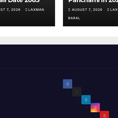
ST 7, 2026
LAXMAN
AUGUST 7, 2026
LA
BARAL