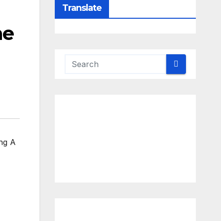
Translate
he
ng A