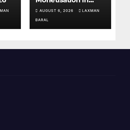
Nepal
XMAN
AUGUST 6, 2026
LAXMAN
BARAL