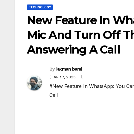
TECHNOLOGY
New Feature In Wh
Mic And Turn Off T
Answering A Call
By
laxman baral
APR 7, 2025
#New Feature In WhatsApp: You Can
Call