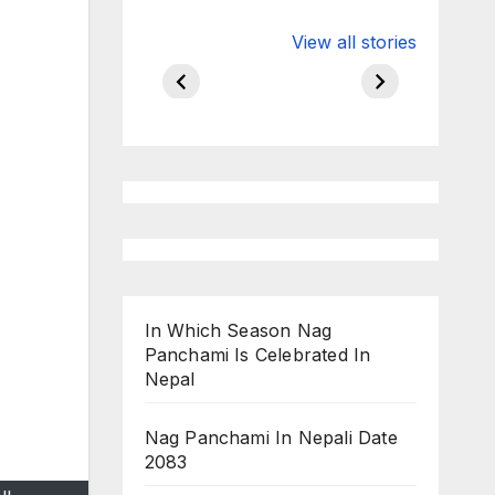
Valspar
hdfc bank
View all stories
Championship
chairman atan
on ESPN
chakraborty
In Which Season Nag
Panchami Is Celebrated In
Nepal
Nag Panchami In Nepali Date
2083