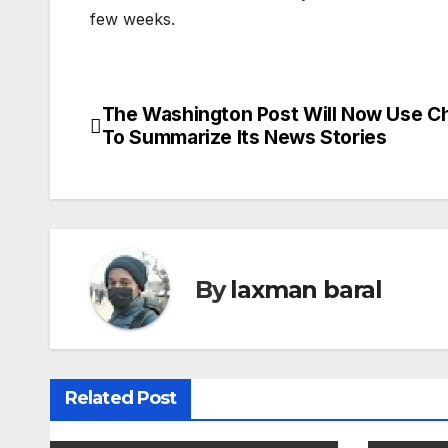
few weeks.
The Washington Post Will Now Use 
P
To Summarize Its News Stories
o
s
t
n
By
laxman baral
a
v
Related Post
i