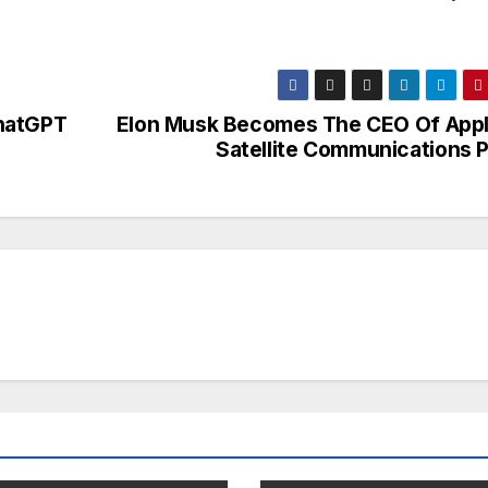
ChatGPT
Elon Musk Becomes The CEO Of Appl
Satellite Communications P