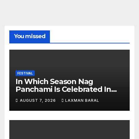
You missed
FESTIVAL
In Which Season Nag
Panchami Is Celebrated In
Nepal
AUGUST 7, 2026
LAXMAN BARAL