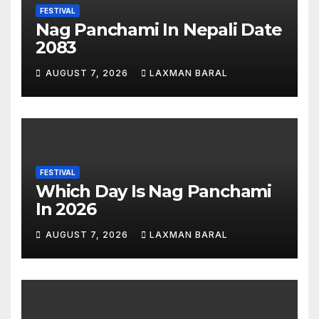
FESTIVAL
Nag Panchami In Nepali Date
2083
AUGUST 7, 2026
LAXMAN BARAL
FESTIVAL
Which Day Is Nag Panchami
In 2026
AUGUST 7, 2026
LAXMAN BARAL