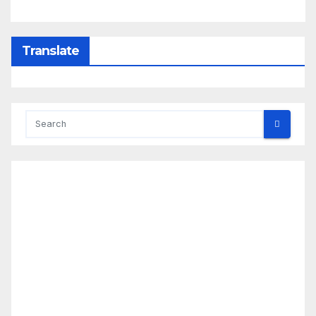
Translate