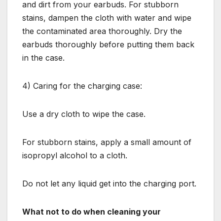
and dirt from your earbuds. For stubborn
stains, dampen the cloth with water and wipe
the contaminated area thoroughly. Dry the
earbuds thoroughly before putting them back
in the case.
4) Caring for the charging case:
Use a dry cloth to wipe the case.
For stubborn stains, apply a small amount of
isopropyl alcohol to a cloth.
Do not let any liquid get into the charging port.
What not to do when cleaning your