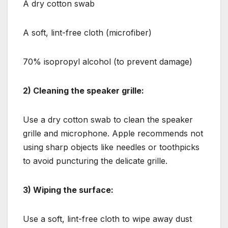
A dry cotton swab
A soft, lint-free cloth (microfiber)
70% isopropyl alcohol (to prevent damage)
2) Cleaning the speaker grille:
Use a dry cotton swab to clean the speaker
grille and microphone. Apple recommends not
using sharp objects like needles or toothpicks
to avoid puncturing the delicate grille.
3) Wiping the surface:
Use a soft, lint-free cloth to wipe away dust