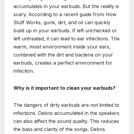
accumulates in your earbuds. But the reality is
scary. According to a recent guide from How
Stuff Works, gunk, dirt, and oil can quickly
build up in your earbuds. If left unchecked or
left untreated, it can lead to ear infections. The
warm, moist environment inside your ears,
combined with the dirt and bacteria on your
earbuds, creates a perfect environment for
infection.
Why is it important to clean your earbuds?
The dangers of dirty earbuds are not limited to
infections. Debris accumulated in the speakers
can also affect the sound quality. This reduces
the bass and clarity of the songs. Debris