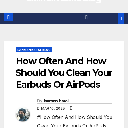
LAXMAN BARAL BLOG
How Often And How
Should You Clean Your
Earbuds Or AirPods
By
laxman baral
MAR 10, 2025
#How Often And How Should You
Clean Your Earbuds Or AirPods