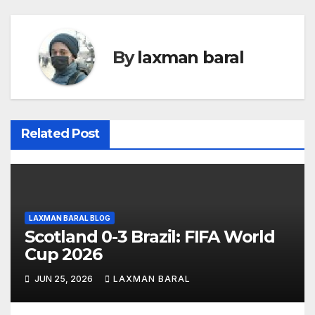
t
n
By
laxman baral
a
v
i
Related Post
g
a
t
LAXMAN BARAL BLOG
Scotland 0-3 Brazil: FIFA World
i
Cup 2026
o
JUN 25, 2026
LAXMAN BARAL
n