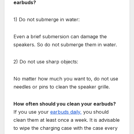
earbuds?
1) Do not submerge in water:
Even a brief submersion can damage the
speakers. So do not submerge them in water.
2) Do not use sharp objects:
No matter how much you want to, do not use
needles or pins to clean the speaker grille.
How often should you clean your earbuds?
If you use your
earbuds daily,
you should
clean them at least once a week. It is advisable
to wipe the charging case with the case every