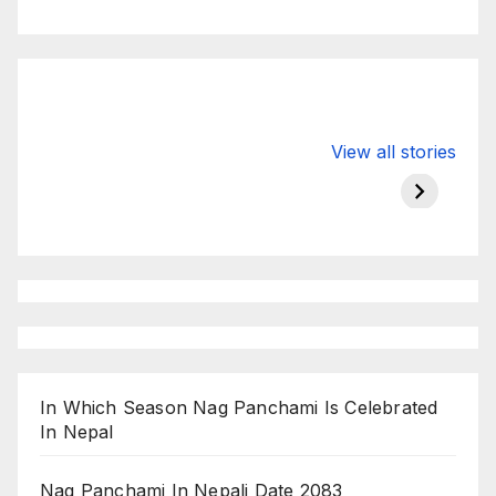
Valspar
hdfc bank
moon s
View all stories
Championship
chairman atanu
in india
on ESPN
chakraborty
In Which Season Nag Panchami Is Celebrated
In Nepal
Nag Panchami In Nepali Date 2083