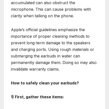
accumulated can also obstruct the
microphone. This can cause problems with
clarity when talking on the phone.
Apple’s official guidelines emphasize the
importance of proper cleaning methods to
prevent long-term damage to the speakers
and charging ports. Using rough materials or
submerging the earbuds in water can
permanently damage them. Doing so may also
invalidate warranty claims.
How to safely clean your earbuds?
1) First, gather these items: