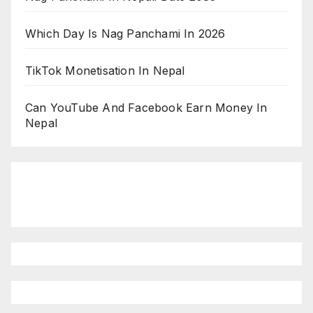
Which Day Is Nag Panchami In 2026
TikTok Monetisation In Nepal
Can YouTube And Facebook Earn Money In
Nepal