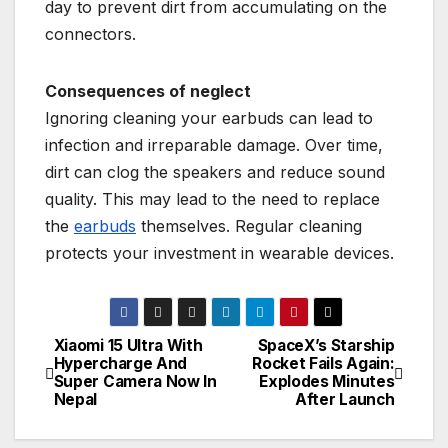
day to prevent dirt from accumulating on the
connectors.
Consequences of neglect
Ignoring cleaning your earbuds can lead to
infection and irreparable damage. Over time,
dirt can clog the speakers and reduce sound
quality. This may lead to the need to replace
the
earbuds
themselves. Regular cleaning
protects your investment in wearable devices.
Xiaomi 15 Ultra With
SpaceX’s Starship
P
Hypercharge And
Rocket Fails Again:
Super Camera Now In
Explodes Minutes
o
Nepal
After Launch
s