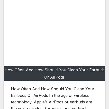
How Often And How Should You Clean Your Earbuds
Or AirPods
How Often And How Should You Clean Your
Earbuds Or AirPods In the age of wireless
technology, Apple’s AirPods or earbuds are
the go-to product for music and podcast