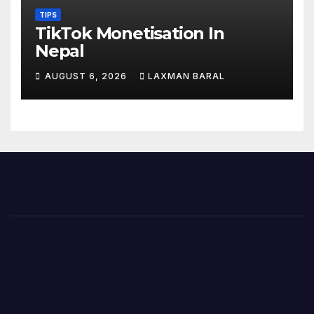
TIPS
TikTok Monetisation In
Nepal
AUGUST 6, 2026
LAXMAN BARAL