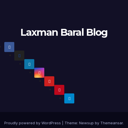
Laxman Baral Blog
Proudly powered by WordPress
|
Theme:
Newsup
by
Themeansar
.