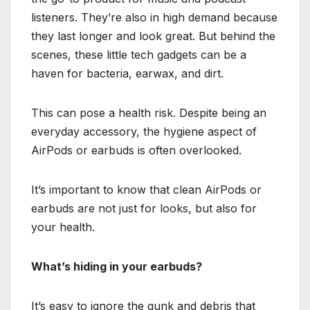
listeners. They’re also in high demand because
they last longer and look great. But behind the
scenes, these little tech gadgets can be a
haven for bacteria, earwax, and dirt.
This can pose a health risk. Despite being an
everyday accessory, the hygiene aspect of
AirPods or earbuds is often overlooked.
It’s important to know that clean AirPods or
earbuds are not just for looks, but also for
your health.
What’s hiding in your earbuds?
It’s easy to ignore the gunk and debris that