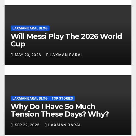
LAXMAN BARAL BLOG
Will Messi Play The 2026 World
Cup
MAY 20, 2026
LAXMAN BARAL
LAXMAN BARAL BLOG
TOP STORIES
Why Do I Have So Much
Tension These Days? Why?
SEP 22, 2025
LAXMAN BARAL