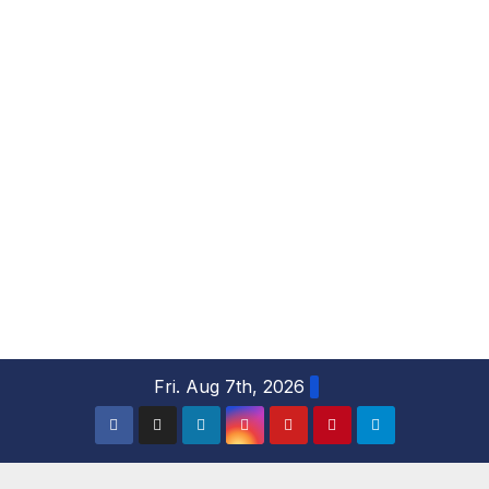
S
Fri. Aug 7th, 2026
k
i
p