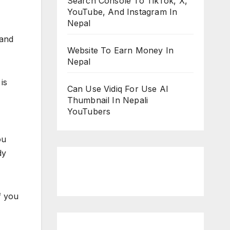
Search Console To TikTok, X,
YouTube, And Instagram In
Nepal
 and
Website To Earn Money In
Nepal
is
Can Use Vidiq For Use AI
Thumbnail In Nepali
YouTubers
ou
dy
f you