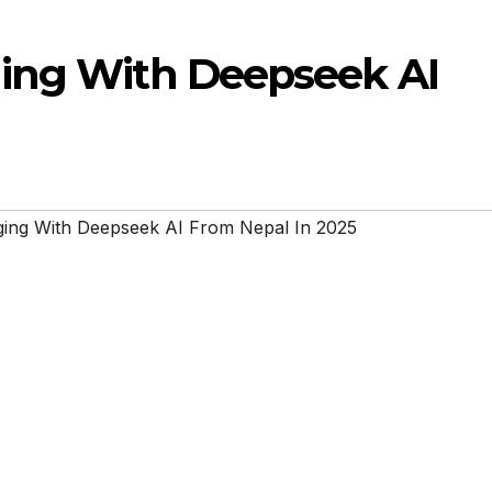
ging With Deepseek AI
ging With Deepseek AI From Nepal In 2025