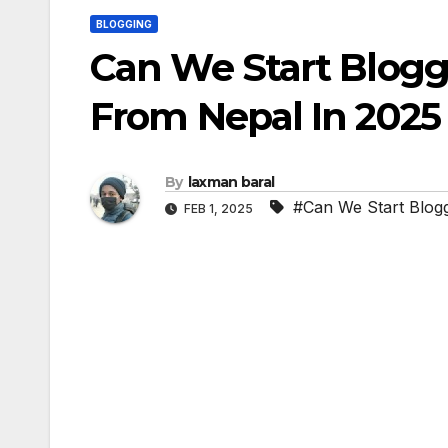
BLOGGING
Can We Start Blog
From Nepal In 2025
By
laxman baral
#Can We Start Blog
FEB 1, 2025