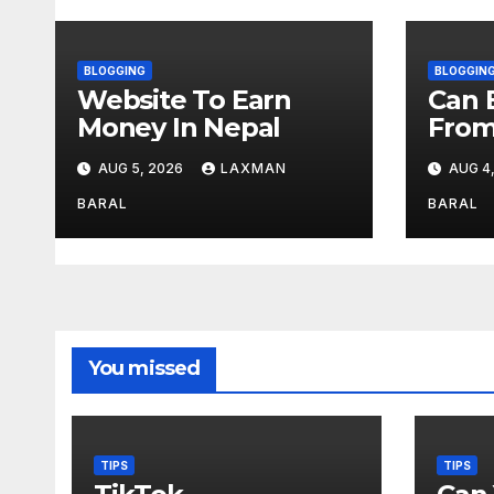
g
a
BLOGGING
BLOGGIN
Website To Earn
Can 
t
Money In Nepal
From
Regi
i
AUG 5, 2026
LAXMAN
AUG 4
o
BARAL
BARAL
n
You missed
TIPS
TIPS