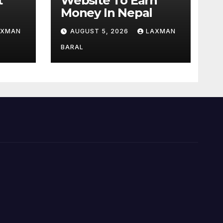
t
Website To Earn
Money In Nepal
ok,
AXMAN
AUGUST 5, 2026
LAXMAN
d
epal
BARAL