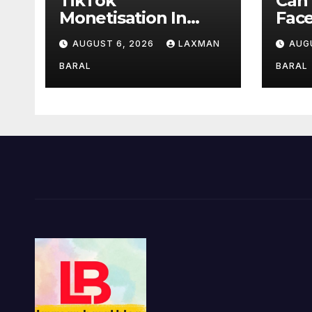
TikTok
Can
Monetisation In
Fac
Nepal
Mon
AUGUST 6, 2026
LAXMAN
AUG
BARAL
BARAL