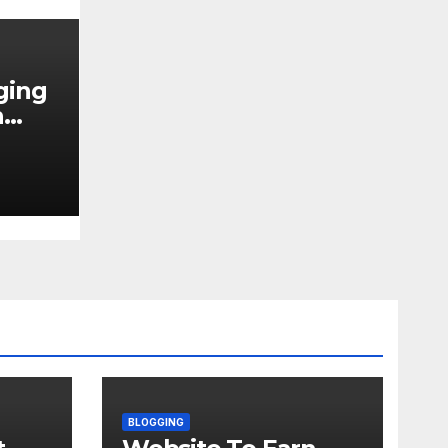
ging
h
N
BLOGGING