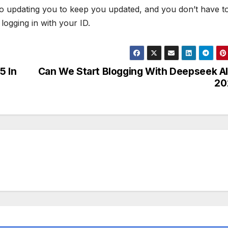
lso updating you to keep you updated, and you don’t have t
logging in with your ID.
5 In
Can We Start Blogging With Deepseek AI
20