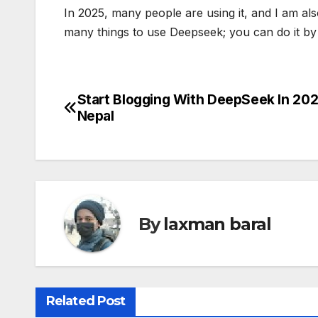
In 2025, many people are using it, and I am a
many things to use Deepseek; you can do it by 
Start Blogging With DeepSeek In 202
P
Nepal
o
s
t
n
By
laxman baral
a
v
Related Post
i