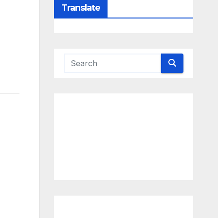
Translate