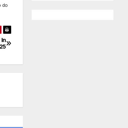
o do
 In
25