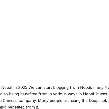
Nepal In 2025 We can start blogging from Nepal; many Ne
 also being benefited from in various ways in Nepal. It was
y a Chinese company. Many people are using the Deepseek 
lso benefited from it.