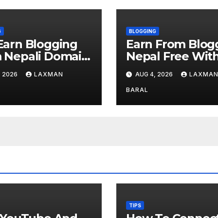
G
BLOGGING
Earn Blogging
Earn From Blog
 Nepali Domain
Nepal Free Wit
ster
AdSense
, 2026
LAXMAN
AUG 4, 2026
LAXMA
BARAL
TIPS