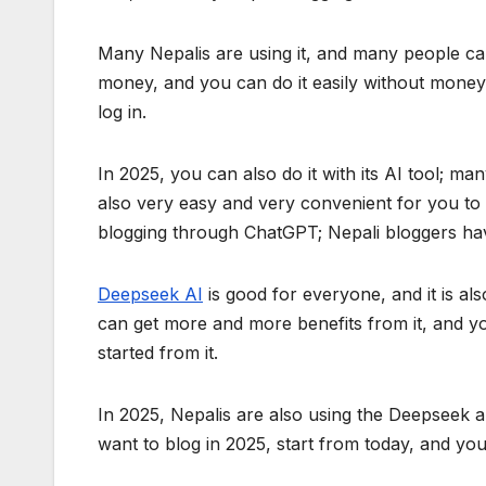
Many Nepalis are using it, and many people ca
money, and you can do it easily without money.
log in.
In 2025, you can also do it with its AI tool; ma
also very easy and very convenient for you to 
blogging through ChatGPT; Nepali bloggers hav
Deepseek AI
is good for everyone, and it is als
can get more and more benefits from it, and y
started from it.
In 2025, Nepalis are also using the Deepseek 
want to blog in 2025, start from today, and yo