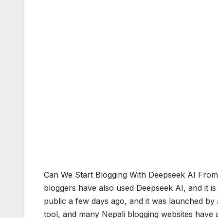
Can We Start Blogging With Deepseek AI From 
bloggers have also used Deepseek AI, and it is
public a few days ago, and it was launched b
tool, and many Nepali blogging websites have a