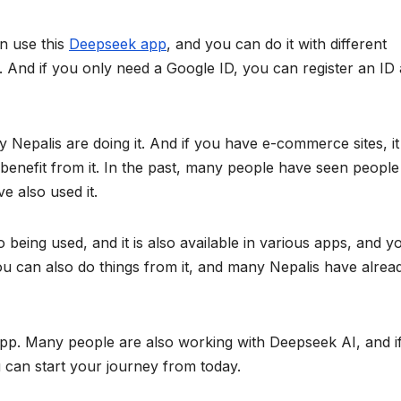
n use this
Deepseek app
, and you can do it with different
 And if you only need a Google ID, you can register an ID
ny Nepalis are doing it. And if you have e-commerce sites, it 
benefit from it. In the past, many people have seen people
e also used it.
o being used, and it is also available in various apps, and y
ou can also do things from it, and many Nepalis have alrea
app. Many people are also working with Deepseek AI, and i
u can start your journey from today.