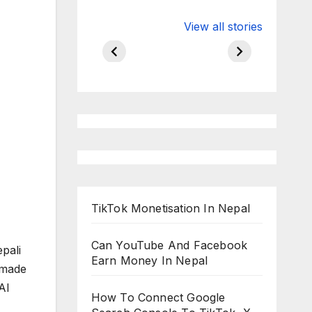
Valspar
hdfc bank
View all stories
Championship
chairman atan
on ESPN
chakraborty
TikTok Monetisation In Nepal
Can YouTube And Facebook
pali
Earn Money In Nepal
 made
AI
How To Connect Google