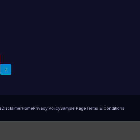
s
Disclaimer
Home
Privacy Policy
Sample Page
Terms & Conditions