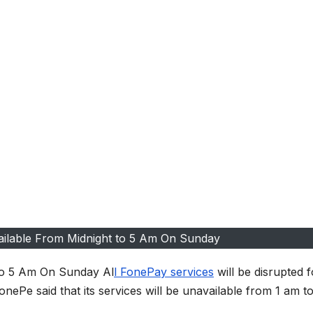
ailable From Midnight to 5 Am On Sunday
 to 5 Am On Sunday Al
l FonePay services
will be disrupted f
ePe said that its services will be unavailable from 1 am to