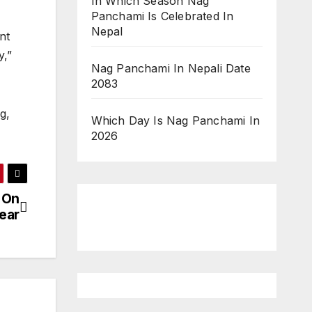
In Which Season Nag
Panchami Is Celebrated In
Nepal
nt
y,”
Nag Panchami In Nepali Date
2083
g,
Which Day Is Nag Panchami In
2026
 On
ear