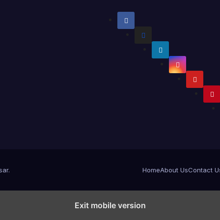
sar
.
Home
About Us
Contact U
Exit mobile version