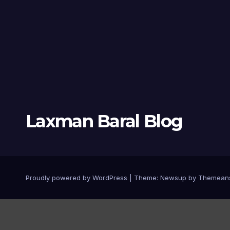
Laxman Baral Blog
Proudly powered by WordPress
|
Theme:
Newsup
by
Themean