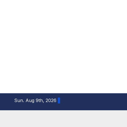
S
Sun. Aug 9th, 2026
k
i
p