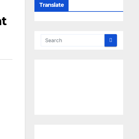
Translate
ht