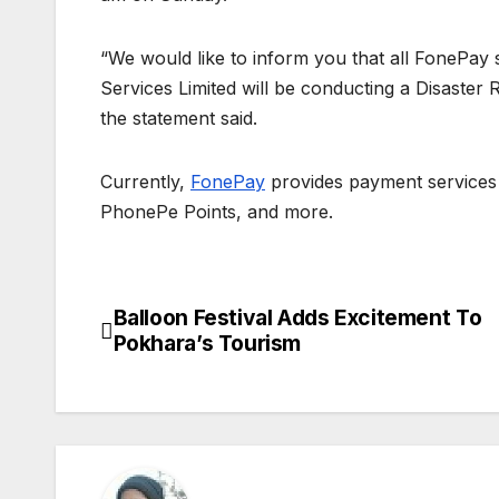
“We would like to inform you that all FonePay 
Services Limited will be conducting a Disaster R
the statement said.
Currently,
FonePay
provides payment services
PhonePe Points, and more.
Balloon Festival Adds Excitement To
P
Pokhara’s Tourism
o
s
t