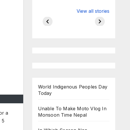
Valspar
hdfc bank
View all stories
Championship
chairman atan
on ESPN
chakraborty
World Indigenous Peoples Day
Today
Unable To Make Moto Vlog In
or a
Monsoon Time Nepal
 5