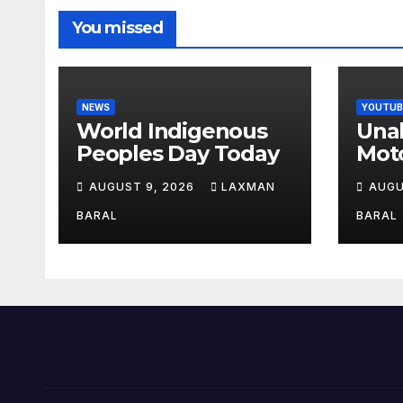
You missed
NEWS
YOUTUB
World Indigenous
Una
Peoples Day Today
Moto
Mon
AUGUST 9, 2026
LAXMAN
AUGU
Nep
BARAL
BARAL