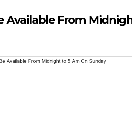
e Available From Midnig
Be Available From Midnight to 5 Am On Sunday