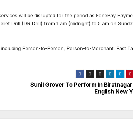
services will be disrupted for the period as FonePay Payme
elief Drill (DR Drill) from 1 am (midnight) to 5 am on Sunda
 including Person-to-Person, Person-to-Merchant, Fast Ta
Sunil Grover To Perform In Biratnagar
English New Y