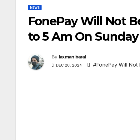
NEWS
FonePay Will Not B
to 5 Am On Sunday
By
laxman baral
#FonePay Will Not 
DEC 20, 2024