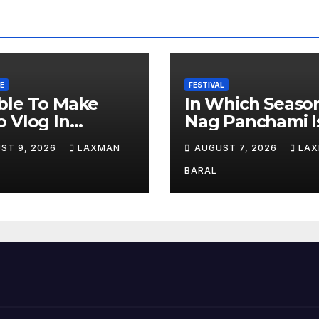
E
FESTIVAL
ble To Make
In Which Seaso
 Vlog In
Nag Panchami I
soon Time
Celebrated In N
ST 9, 2026
LAXMAN
AUGUST 7, 2026
LA
al
BARAL