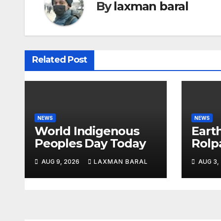
n
By
laxman baral
a
v
Related Post
i
g
a
NEWS
NEWS
t
World Indigenous
Eart
Peoples Day Today
Rolp
i
o
AUG 9, 2026
LAXMAN BARAL
AUG 3,
n