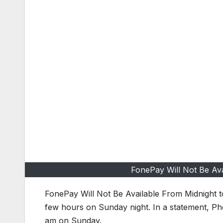
FonePay Will Not Be Av
FonePay Will Not Be Available From Midnight
few hours on Sunday night. In a statement, Phon
am on Sunday.