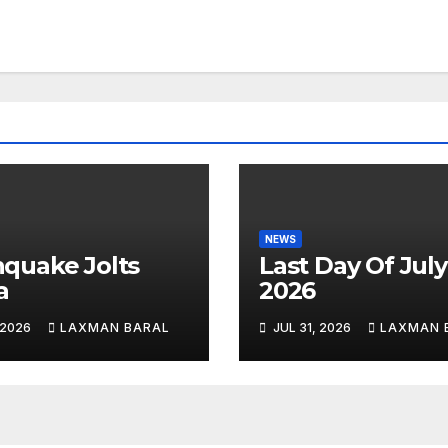
NEWS
hquake Jolts
Last Day Of July
a
2026
 2026
LAXMAN BARAL
JUL 31, 2026
LAXMAN 