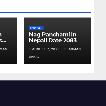
FESTIVAL
n
Nag Panchami In
s
Nepali Date 2083
epal
XMAN
AUGUST 7, 2026
LAXMAN
BARAL