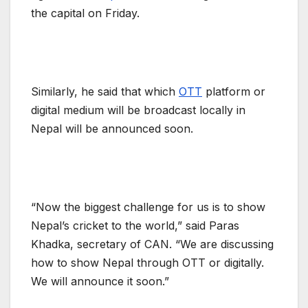
the capital on Friday.
Similarly, he said that which
OTT
platform or
digital medium will be broadcast locally in
Nepal will be announced soon.
“Now the biggest challenge for us is to show
Nepal’s cricket to the world,” said Paras
Khadka, secretary of CAN. “We are discussing
how to show Nepal through OTT or digitally.
We will announce it soon.”