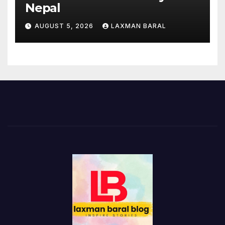
Nepal
AUGUST 5, 2026
LAXMAN BARAL