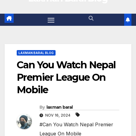
LAXMAN BARAL BLOG
Can You Watch Nepal
Premier League On
Mobile
By
laxman baral
NOV 16, 2024
#Can You Watch Nepal Premier
League On Mobile