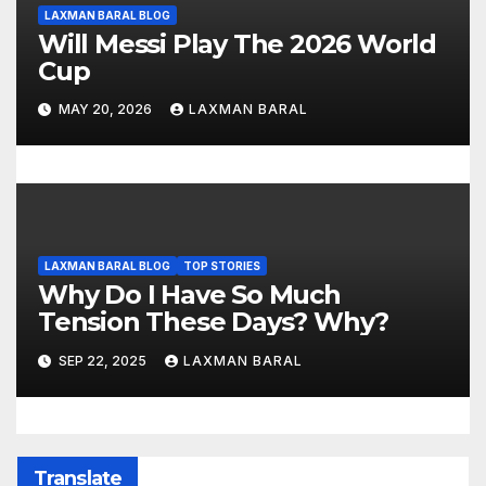
LAXMAN BARAL BLOG
Will Messi Play The 2026 World
Cup
MAY 20, 2026
LAXMAN BARAL
LAXMAN BARAL BLOG
TOP STORIES
Why Do I Have So Much
Tension These Days? Why?
SEP 22, 2025
LAXMAN BARAL
Translate