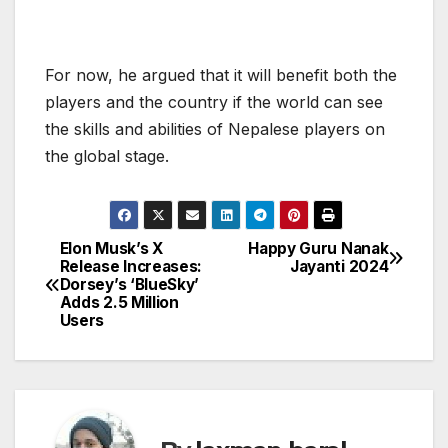
For now, he argued that it will benefit both the
players and the country if the world can see
the skills and abilities of Nepalese players on
the global stage.
Elon Musk’s X
Happy Guru Nanak
P
Release Increases:
Jayanti 2024
Dorsey’s ‘BlueSky’
o
Adds 2.5 Million
Users
s
t
n