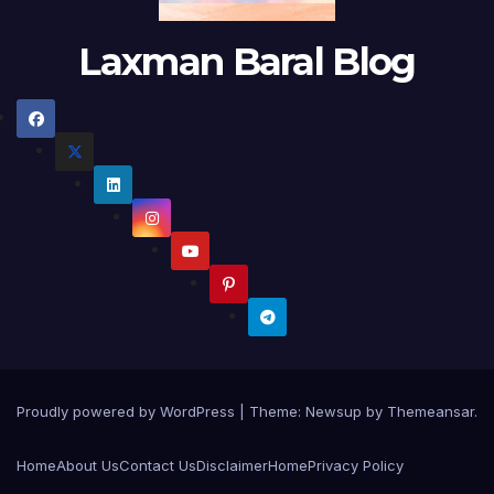
Laxman Baral Blog
Proudly powered by WordPress
|
Theme:
Newsup
by
Themeansar
.
Home
About Us
Contact Us
Disclaimer
Home
Privacy Policy