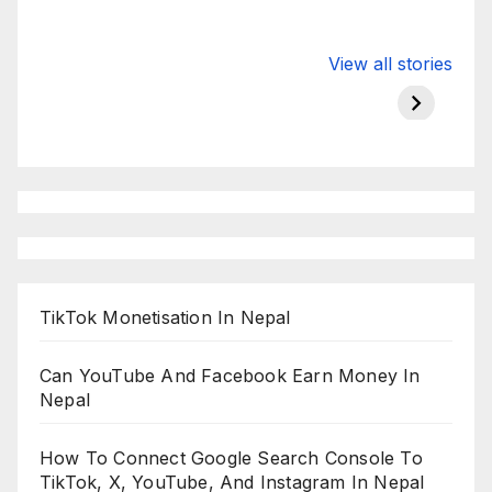
Valspar
hdfc bank
moon s
View all stories
Championship
chairman atanu
in india
on ESPN
chakraborty
TikTok Monetisation In Nepal
Can YouTube And Facebook Earn Money In
Nepal
How To Connect Google Search Console To
TikTok, X, YouTube, And Instagram In Nepal