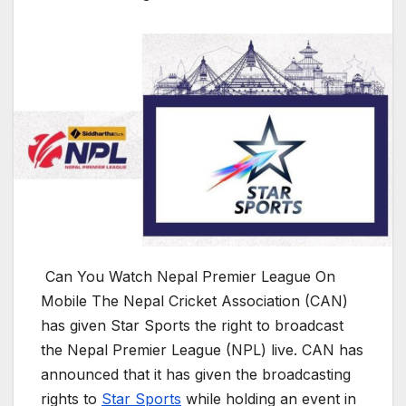
Can You Watch Nepal Premier League On
Mobile The Nepal Cricket Association (CAN)
has given Star Sports the right to broadcast
the Nepal Premier League (NPL) live. CAN has
announced that it has given the broadcasting
rights to
Star Sports
while holding an event in