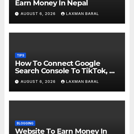
Earn Money In Nepal
AUGUST 6, 2026
LAXMAN BARAL
TIPS
How To Connect Google
Search Console To TikTok, X,
YouTube, And Instagram In
AUGUST 6, 2026
LAXMAN BARAL
Nepal
BLOGGING
Website To Earn Money In