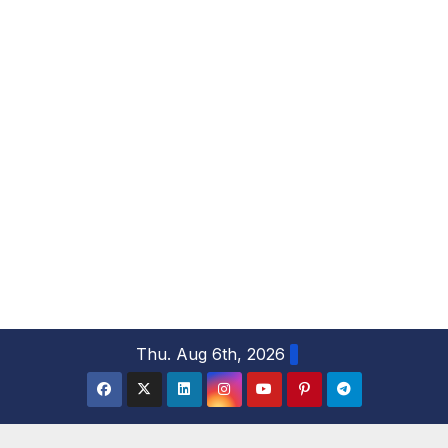
S
Thu. Aug 6th, 2026
k
i
p