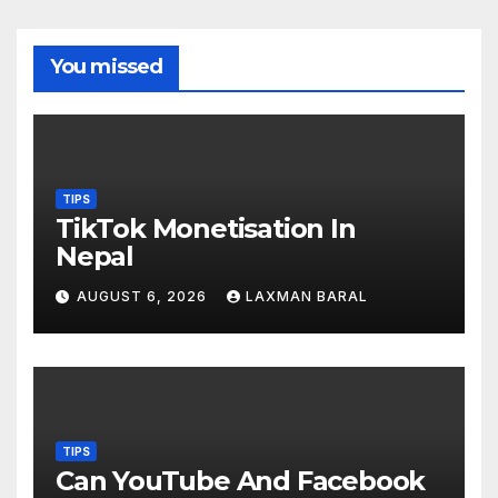
You missed
TIPS
TikTok Monetisation In
Nepal
AUGUST 6, 2026
LAXMAN BARAL
TIPS
Can YouTube And Facebook