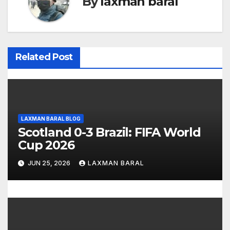
By
laxman baral
a
v
i
Related Post
g
a
t
LAXMAN BARAL BLOG
Scotland 0-3 Brazil: FIFA World
i
Cup 2026
o
JUN 25, 2026
LAXMAN BARAL
n