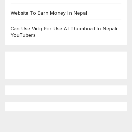
Website To Earn Money In Nepal
Can Use Vidiq For Use AI Thumbnail In Nepali
YouTubers