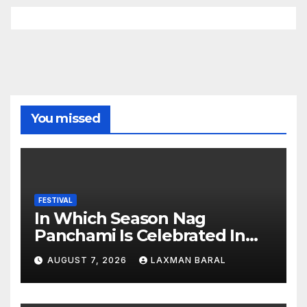
You missed
FESTIVAL
In Which Season Nag
Panchami Is Celebrated In
Nepal
AUGUST 7, 2026
LAXMAN BARAL