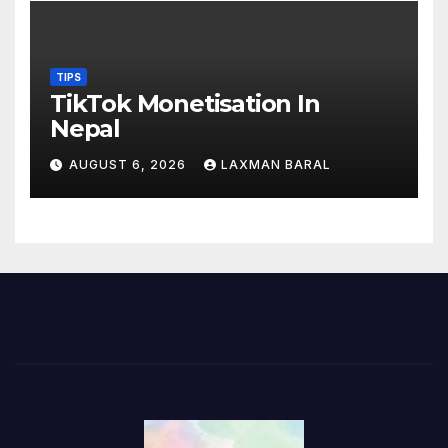
TIPS
TikTok Monetisation In
Nepal
AUGUST 6, 2026
LAXMAN BARAL