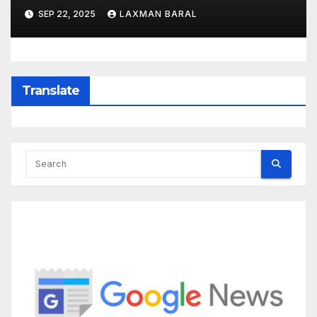
SEP 22, 2025
LAXMAN BARAL
Translate