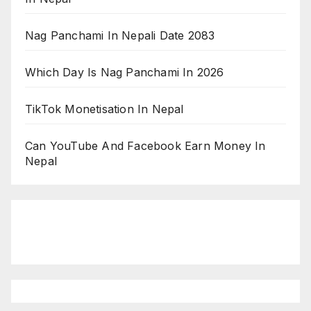
Nag Panchami In Nepali Date 2083
Which Day Is Nag Panchami In 2026
TikTok Monetisation In Nepal
Can YouTube And Facebook Earn Money In
Nepal