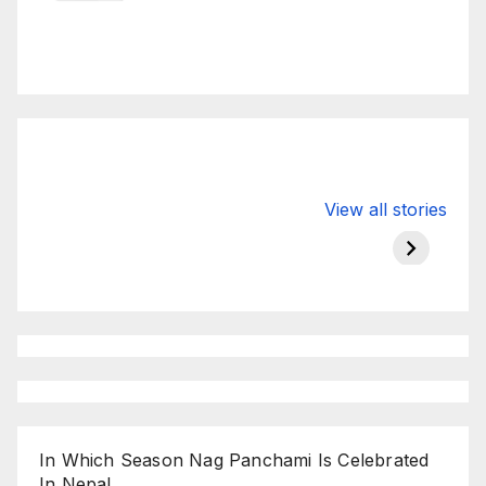
Valspar
hdfc bank
moon s
View all stories
Championship
chairman atanu
in india
on ESPN
chakraborty
In Which Season Nag Panchami Is Celebrated
In Nepal