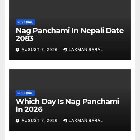
FESTIVAL
Nag Panchami In Nepali Date
2083
AUGUST 7, 2026
LAXMAN BARAL
FESTIVAL
Which Day Is Nag Panchami
In 2026
AUGUST 7, 2026
LAXMAN BARAL