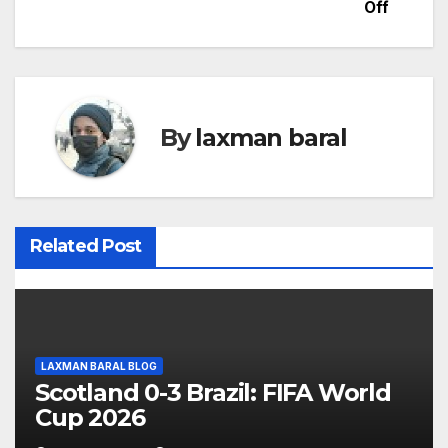
Off
s
t
n
By
laxman baral
a
v
i
Related Post
g
a
t
LAXMAN BARAL BLOG
Scotland 0-3 Brazil: FIFA World
i
Cup 2026
o