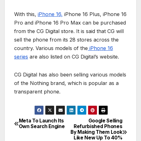
With this,
iPhone 16,
iPhone 16 Plus, iPhone 16
Pro and iPhone 16 Pro Max can be purchased
from the CG Digital store. It is said that CG will
sell the phone from its 28 stores across the
country. Various models of the
iPhone 16
series
are also listed on CG Digital’s website.
CG Digital has also been selling various models
of the Nothing brand, which is popular as a
transparent phone.
Meta To Launch Its
Google Selling
P
Own Search Engine
Refurbished Phones
By Making Them Look
o
Like New Up To 40%