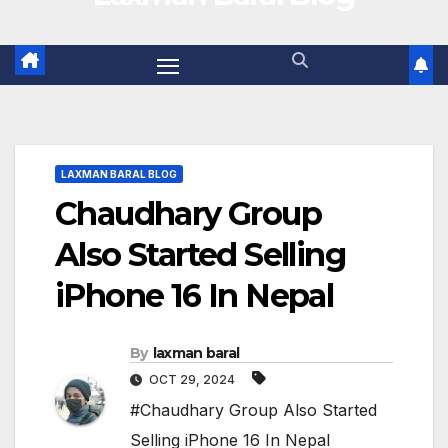
LAXMAN BARAL BLOG
Chaudhary Group
Also Started Selling
iPhone 16 In Nepal
By
laxman baral
OCT 29, 2024
#Chaudhary Group Also Started
Selling iPhone 16 In Nepal