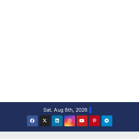
S
Sat. Aug 8th, 2026
k
i
p