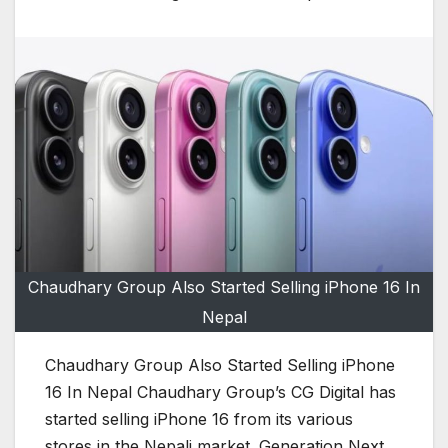
Chaudhary Group Also Started Selling iPhone 16 In
Nepal
Chaudhary Group Also Started Selling iPhone
16 In Nepal Chaudhary Group’s CG Digital has
started selling iPhone 16 from its various
stores in the Nepali market. Generation Next,