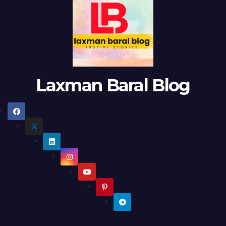
Laxman Baral Blog