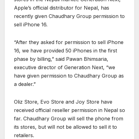
Apple’s official distributor for Nepal, has
recently given Chaudhary Group permission to
sell iPhone 16.
“After they asked for permission to sell iPhone
16, we have provided 50 iPhones in the first
phase by billing,” said Pawan Bhimsaria,
executive director of Generation Next, “we
have given permission to Chaudhary Group as
a dealer.”
Oliz Store, Evo Store and Joy Store have
received official reseller permission in Nepal so
far. Chaudhary Group will sell the phone from
its stores, but will not be allowed to sell it to
retailers.