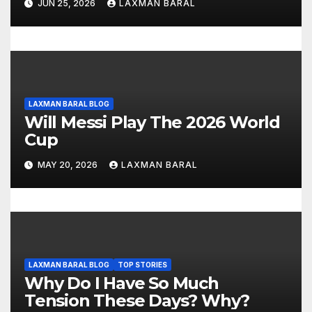
JUN 25, 2026
LAXMAN BARAL
n
LAXMAN BARAL BLOG
Will Messi Play The 2026 World
Cup
MAY 20, 2026
LAXMAN BARAL
LAXMAN BARAL BLOG
TOP STORIES
Why Do I Have So Much
Tension These Days? Why?