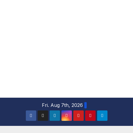
S
Fri. Aug 7th, 2026
k
i
p