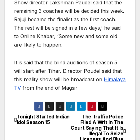
Show director Lakshman Paudel said that the
remaining 3 coaches will be decided this week.
Rajuji became the finalist as the first coach.
The rest will be signed in a few days,’ he said
to Online Khabar, ‘Some new and some old
are likely to happen.
It is said that the blind auditions of season 5
will start after Tihar. Director Poudel said that
this reality show will be broadcast on
Himalaya
TV
from the end of Magsir
Tonight Started Indian
The Traffic Police
P
Idol Season 15
Filed A Writ In The
Court Saying That It Is
o
Illegal To Seize
Licenses And Blue