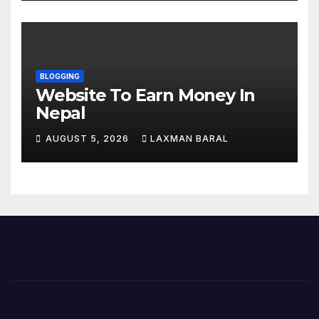
BLOGGING
Website To Earn Money In
Nepal
AUGUST 5, 2026
LAXMAN BARAL