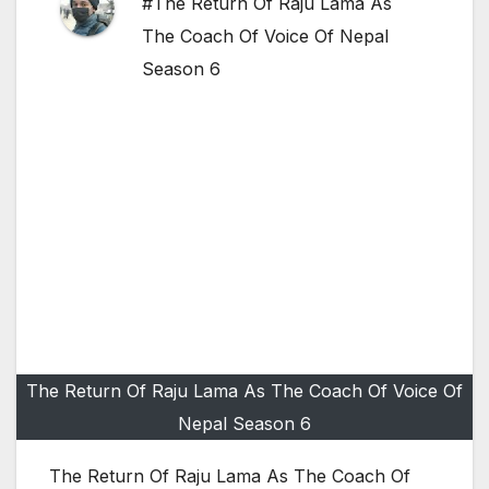
#The Return Of Raju Lama As
The Coach Of Voice Of Nepal
Season 6
The Return Of Raju Lama As The Coach Of Voice Of
Nepal Season 6
The Return Of Raju Lama As The Coach Of