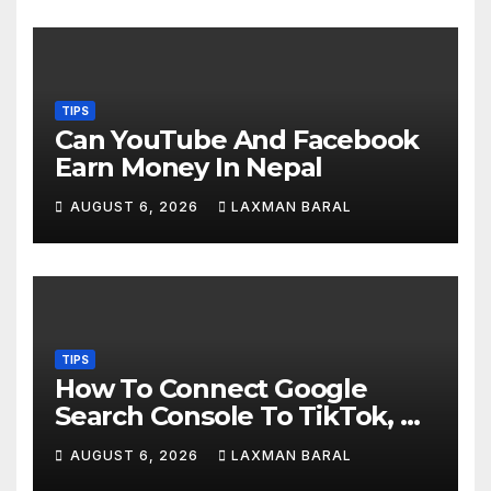
TIPS
Can YouTube And Facebook
Earn Money In Nepal
AUGUST 6, 2026
LAXMAN BARAL
TIPS
How To Connect Google
Search Console To TikTok, X,
YouTube, And Instagram In
AUGUST 6, 2026
LAXMAN BARAL
Nepal