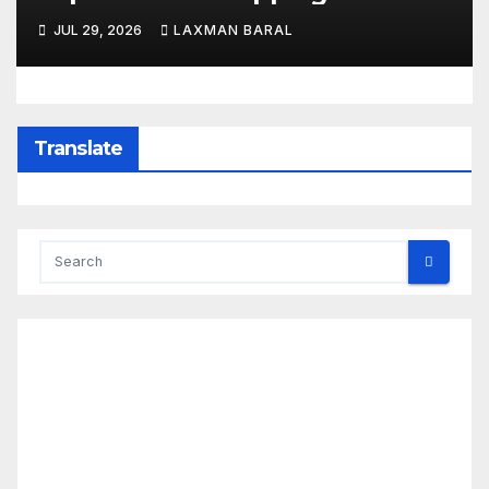
Least 3 Dead
JUL 29, 2026
LAXMAN BARAL
Translate