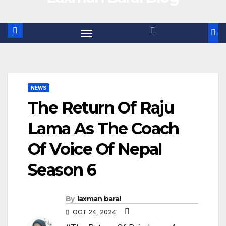
NEWS
The Return Of Raju
Lama As The Coach
Of Voice Of Nepal
Season 6
By
laxman baral
OCT 24, 2024