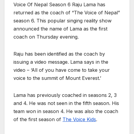
Voice Of Nepal Season 6 Raju Lama has
returned as the coach of “The Voice of Nepal”
season 6. This popular singing reality show
announced the name of Lama as the first
coach on Thursday evening.
Raju has been identified as the coach by
issuing a video message. Lama says in the
video – ‘All of you have come to take your
voice to the summit of Mount Everest.’
Lama has previously coached in seasons 2, 3
and 4. He was not seen in the fifth season. His
team won in season 4. He was also the coach
of the first season of
The Voice Kids
.