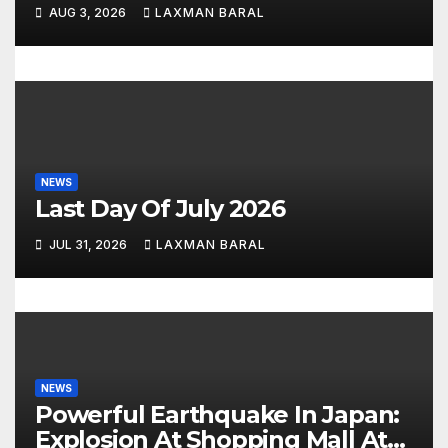
n
AUG 3, 2026
LAXMAN BARAL
NEWS
Last Day Of July 2026
JUL 31, 2026
LAXMAN BARAL
NEWS
Powerful Earthquake In Japan:
Explosion At Shopping Mall At