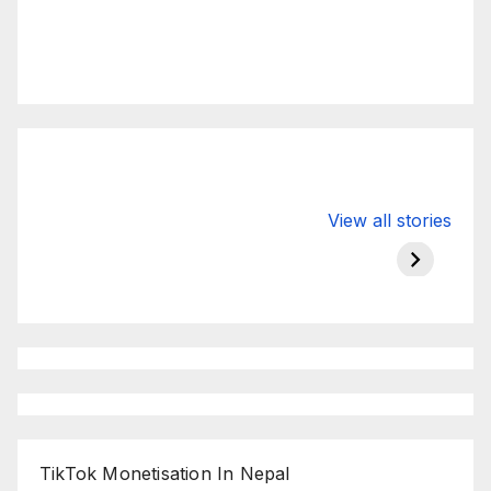
Valspar
hdfc bank
moon s
View all stories
Championship
chairman atanu
in india
on ESPN
chakraborty
TikTok Monetisation In Nepal