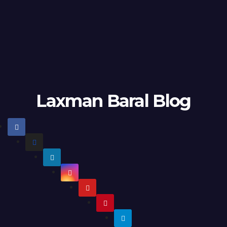
Laxman Baral Blog