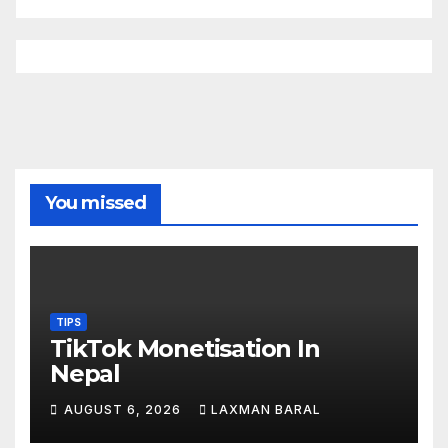
You missed
TIPS
TikTok Monetisation In
Nepal
AUGUST 6, 2026
LAXMAN BARAL