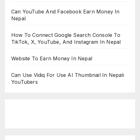
Can YouTube And Facebook Earn Money In
Nepal
How To Connect Google Search Console To
TikTok, X, YouTube, And Instagram In Nepal
Website To Earn Money In Nepal
Can Use Vidiq For Use AI Thumbnail In Nepali
YouTubers