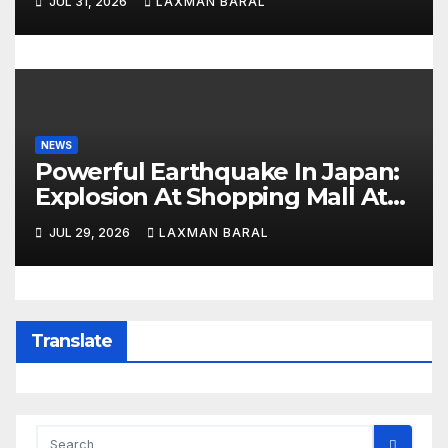
JUL 31, 2026
LAXMAN BARAL
NEWS
Powerful Earthquake In Japan:
Explosion At Shopping Mall At
Least 3 Dead
JUL 29, 2026
LAXMAN BARAL
Translate