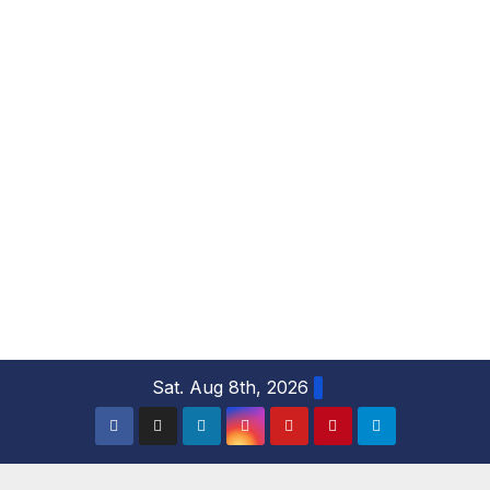
S
Sat. Aug 8th, 2026
k
i
p