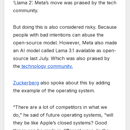
‘Llama 2’. Meta’s move was praised by the tech
community.
But doing this is also considered risky. Because
people with bad intentions can abuse the
open-source model. However, Meta also made
an AI model called Lama 3.1 available as open-
source last July. Which was also praised by
the
technology community.
Zuckerberg
also spoke about this by adding
the example of the operating system.
“There are a lot of competitors in what we
do,” he said of future operating systems, “will
they be like Apple’s closed systems? Good