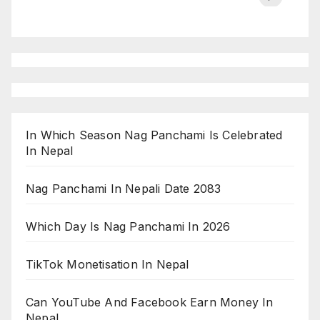
on ESPN
chakraborty
In Which Season Nag Panchami Is Celebrated
In Nepal
Nag Panchami In Nepali Date 2083
Which Day Is Nag Panchami In 2026
TikTok Monetisation In Nepal
Can YouTube And Facebook Earn Money In
Nepal