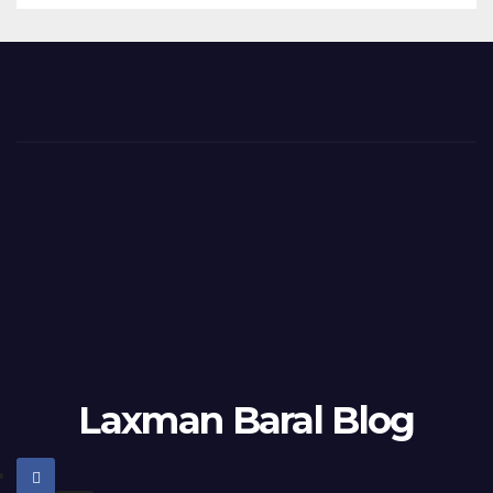
Laxman Baral Blog