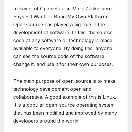
In Favor of Open-Source Mark Zuckerberg
Says – ‘I Want To Bring My Own Platform
Open-source has played a big role in the
development of software. In this, the source
code of any software or technology is made
available to everyone. By doing this, anyone
can see the source code of the software,
change it, and use it for their own purposes.
The main purpose of open-source is to make
technology development open and
collaborative. A good example of this is Linux.
It is a popular open-source operating system
that has been modified and improved by many
developers around the world.