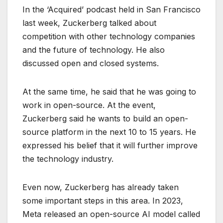
In the ‘Acquired’ podcast held in San Francisco
last week, Zuckerberg talked about
competition with other technology companies
and the future of technology. He also
discussed open and closed systems.
At the same time, he said that he was going to
work in open-source. At the event,
Zuckerberg said he wants to build an open-
source platform in the next 10 to 15 years. He
expressed his belief that it will further improve
the technology industry.
Even now, Zuckerberg has already taken
some important steps in this area. In 2023,
Meta released an open-source AI model called