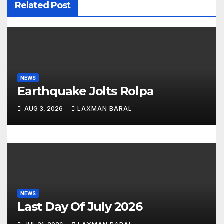
Related Post
g
a
t
i
NEWS
Earthquake Jolts Rolpa
o
AUG 3, 2026
LAXMAN BARAL
n
NEWS
Last Day Of July 2026