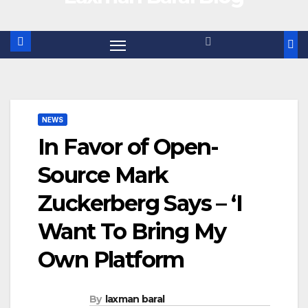
NEWS
In Favor of Open-
Source Mark
Zuckerberg Says – ‘I
Want To Bring My
Own Platform
By
laxman baral