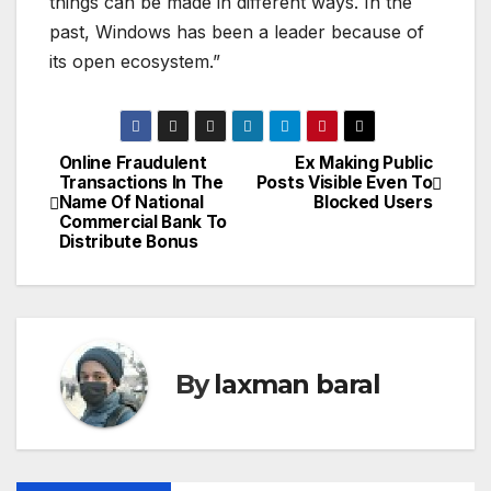
things can be made in different ways. In the
past, Windows has been a leader because of
its open ecosystem.”
Online Fraudulent
Ex Making Public
P
Transactions In The
Posts Visible Even To
Name Of National
Blocked Users
o
Commercial Bank To
Distribute Bonus
s
t
n
By
laxman baral
a
v
i