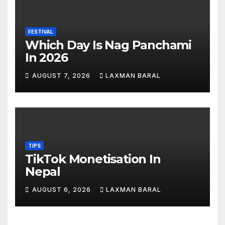
FESTIVAL
Which Day Is Nag Panchami
In 2026
AUGUST 7, 2026
LAXMAN BARAL
TIPS
TikTok Monetisation In
Nepal
AUGUST 6, 2026
LAXMAN BARAL