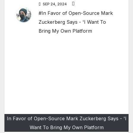
SEP 24, 2024
#In Favor of Open-Source Mark
Zuckerberg Says - 'I Want To
Bring My Own Platform
In Favor of Open-Source Mark Zuckerberg Says - 'I
Want To Bring My Own Platform