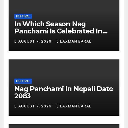
FESTIVAL
In Which Season Nag
Panchami Is Celebrated In
Nepal
AUGUST 7, 2026
LAXMAN BARAL
FESTIVAL
Nag Panchami In Nepali Date
2083
AUGUST 7, 2026
LAXMAN BARAL