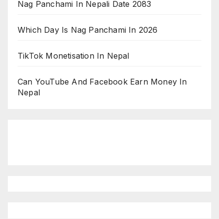
Nag Panchami In Nepali Date 2083
Which Day Is Nag Panchami In 2026
TikTok Monetisation In Nepal
Can YouTube And Facebook Earn Money In
Nepal