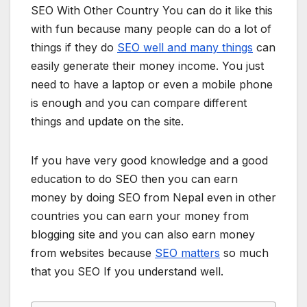
SEO With Other Country You can do it like this
with fun because many people can do a lot of
things if they do
SEO well and many things
can
easily generate their money income. You just
need to have a laptop or even a mobile phone
is enough and you can compare different
things and update on the site.
If you have very good knowledge and a good
education to do SEO then you can earn
money by doing SEO from Nepal even in other
countries you can earn your money from
blogging site and you can also earn money
from websites because
SEO matters
so much
that you SEO If you understand well.