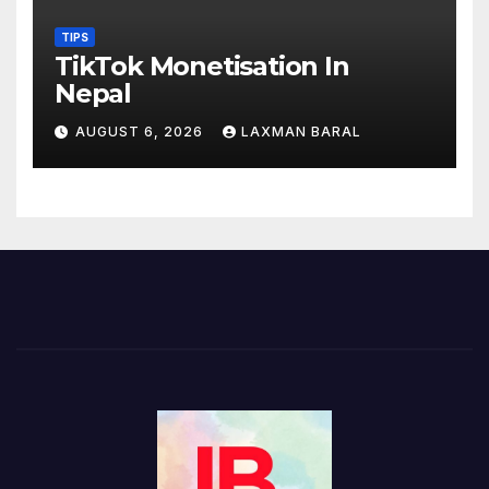
TIPS
TikTok Monetisation In
Nepal
AUGUST 6, 2026
LAXMAN BARAL