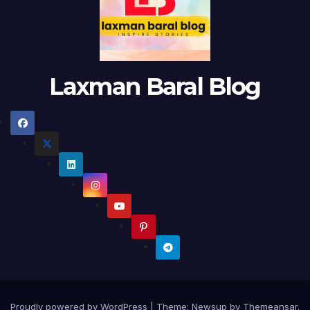
Laxman Baral Blog
Proudly powered by WordPress
|
Theme:
Newsup
by
Themeansar
.