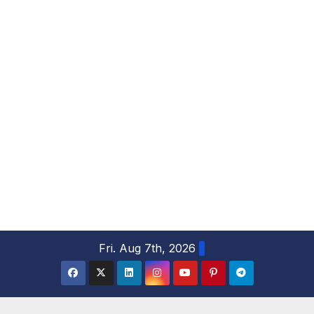
S
Fri. Aug 7th, 2026
k
i
p