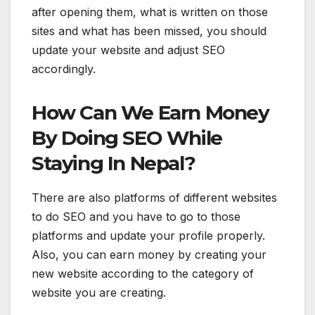
after opening them, what is written on those
sites and what has been missed, you should
update your website and adjust SEO
accordingly.
How Can We Earn Money
By Doing SEO While
Staying In Nepal?
There are also platforms of different websites
to do SEO and you have to go to those
platforms and update your profile properly.
Also, you can earn money by creating your
new website according to the category of
website you are creating.