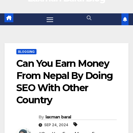
BLOGGING
Can You Earn Money
From Nepal By Doing
SEO With Other
Country
By
laxman baral
SEP 24, 2024