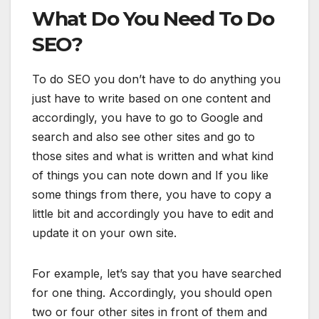
What Do You Need To Do
SEO?
To do SEO you don’t have to do anything you
just have to write based on one content and
accordingly, you have to go to Google and
search and also see other sites and go to
those sites and what is written and what kind
of things you can note down and If you like
some things from there, you have to copy a
little bit and accordingly you have to edit and
update it on your own site.
For example, let’s say that you have searched
for one thing. Accordingly, you should open
two or four other sites in front of them and