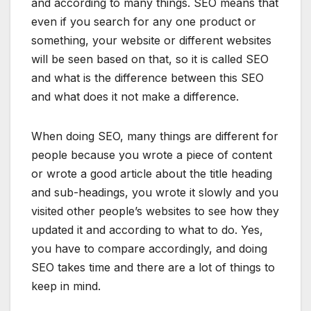
and according to many things. SEO means that
even if you search for any one product or
something, your website or different websites
will be seen based on that, so it is called SEO
and what is the difference between this SEO
and what does it not make a difference.
When doing SEO, many things are different for
people because you wrote a piece of content
or wrote a good article about the title heading
and sub-headings, you wrote it slowly and you
visited other people’s websites to see how they
updated it and according to what to do. Yes,
you have to compare accordingly, and doing
SEO takes time and there are a lot of things to
keep in mind.