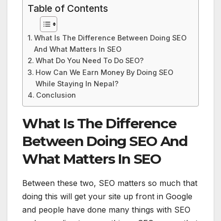
Table of Contents
What Is The Difference Between Doing SEO
And What Matters In SEO
What Do You Need To Do SEO?
How Can We Earn Money By Doing SEO
While Staying In Nepal?
Conclusion
What Is The Difference
Between Doing SEO And
What Matters In SEO
Between these two, SEO matters so much that
doing this will get your site up front in Google
and people have done many things with SEO