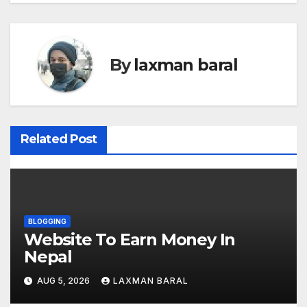
s
t
By
laxman baral
n
a
v
Related Post
i
g
a
BLOGGING
Website To Earn Money In
t
Nepal
i
AUG 5, 2026
LAXMAN BARAL