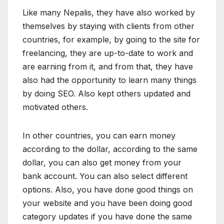
Like many Nepalis, they have also worked by
themselves by staying with clients from other
countries, for example, by going to the site for
freelancing, they are up-to-date to work and
are earning from it, and from that, they have
also had the opportunity to learn many things
by doing SEO. Also kept others updated and
motivated others.
In other countries, you can earn money
according to the dollar, according to the same
dollar, you can also get money from your
bank account. You can also select different
options. Also, you have done good things on
your website and you have been doing good
category updates if you have done the same