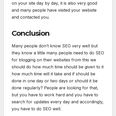
on your site day by day, it is also very good
and many people have visited your website
and contacted you.
Conclusion
Many people don’t know SEO very well but
they know a little many people need to do SEO
for blogging on their websites from this we
should do how much time should be given to it
how much time will it take and if should be
done in one day or two days or should it be
done regularly? People are looking for that,
but you have to work hard and you have to
search for updates every day and accordingly,
you have to do SEO well.