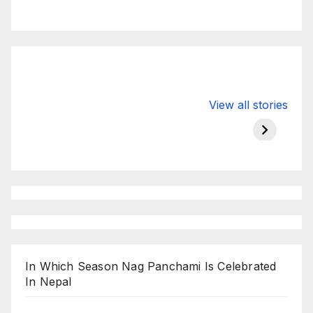
Valspar
hdfc bank
moon s
View all stories
Championship
chairman atanu
in india
on ESPN
chakraborty
In Which Season Nag Panchami Is Celebrated
In Nepal