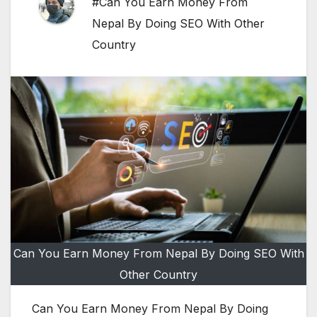
#Can You Earn Money From
Nepal By Doing SEO With Other
Country
Can You Earn Money From Nepal By Doing SEO With
Other Country
Can You Earn Money From Nepal By Doing