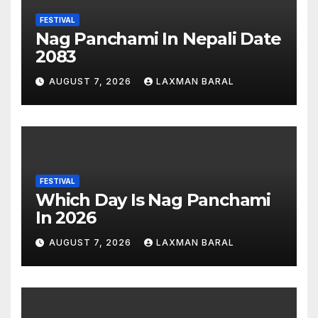
FESTIVAL
Nag Panchami In Nepali Date
2083
AUGUST 7, 2026
LAXMAN BARAL
FESTIVAL
Which Day Is Nag Panchami
In 2026
AUGUST 7, 2026
LAXMAN BARAL