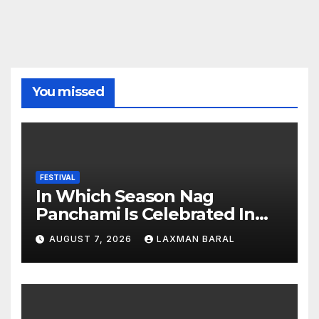
You missed
FESTIVAL
In Which Season Nag
Panchami Is Celebrated In
Nepal
AUGUST 7, 2026
LAXMAN BARAL