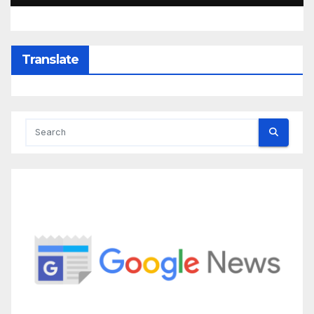
Translate