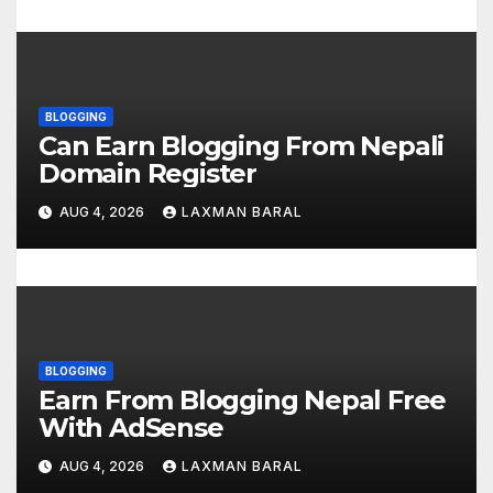
o
n
BLOGGING
Can Earn Blogging From Nepali
Domain Register
AUG 4, 2026
LAXMAN BARAL
BLOGGING
Earn From Blogging Nepal Free
With AdSense
AUG 4, 2026
LAXMAN BARAL