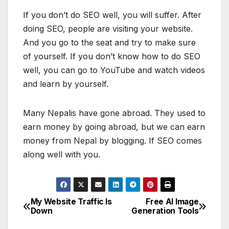
If you don’t do SEO well, you will suffer. After
doing SEO, people are visiting your website.
And you go to the seat and try to make sure
of yourself. If you don’t know how to do SEO
well, you can go to YouTube and watch videos
and learn by yourself.
Many Nepalis have gone abroad. They used to
earn money by going abroad, but we can earn
money from Nepal by blogging. If SEO comes
along well with you.
My Website Traffic Is
Free AI Image
P
Down
Generation Tools
o