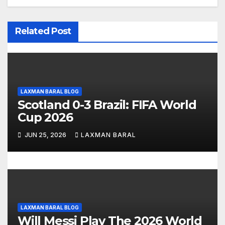
i
Related Post
g
a
t
LAXMAN BARAL BLOG
i
Scotland 0-3 Brazil: FIFA World
o
Cup 2026
n
JUN 25, 2026
LAXMAN BARAL
LAXMAN BARAL BLOG
Will Messi Play The 2026 World