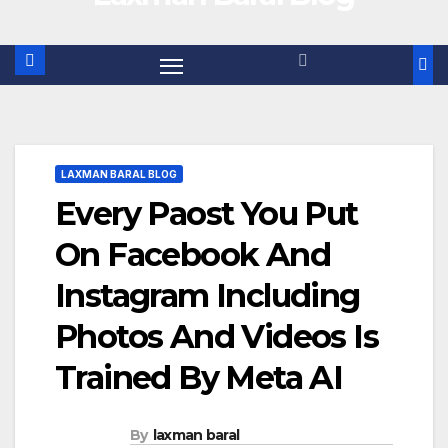
LAXMAN BARAL BLOG
Every Paost You Put
On Facebook And
Instagram Including
Photos And Videos Is
Trained By Meta AI
By
laxman baral