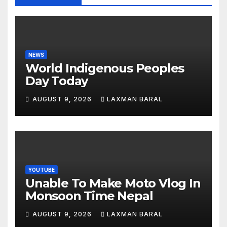
NEWS
World Indigenous Peoples
Day Today
AUGUST 9, 2026
LAXMAN BARAL
YOUTUBE
Unable To Make Moto Vlog In
Monsoon Time Nepal
AUGUST 9, 2026
LAXMAN BARAL