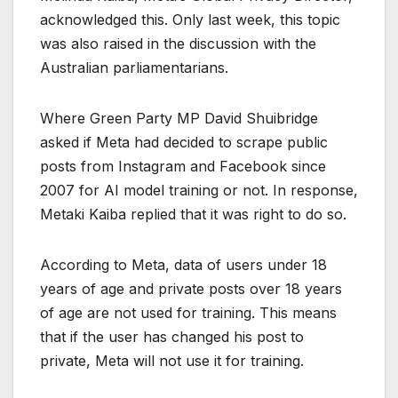
acknowledged this. Only last week, this topic
was also raised in the discussion with the
Australian parliamentarians.
Where Green Party MP David Shuibridge
asked if Meta had decided to scrape public
posts from Instagram and Facebook since
2007 for AI model training or not. In response,
Metaki Kaiba replied that it was right to do so.
According to Meta, data of users under 18
years of age and private posts over 18 years
of age are not used for training. This means
that if the user has changed his post to
private, Meta will not use it for training.