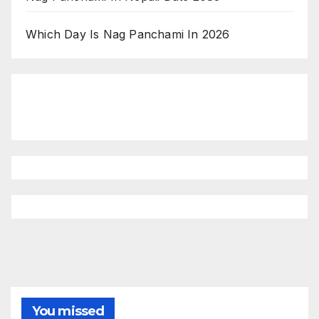
Which Day Is Nag Panchami In 2026
You missed