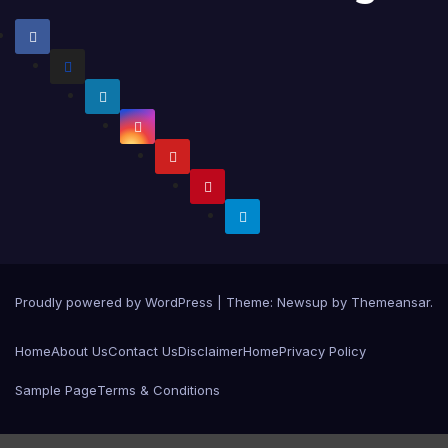
Proudly powered by WordPress
|
Theme:
Newsup
by
Themeansar
.
Home
About Us
Contact Us
Disclaimer
Home
Privacy Policy
Sample Page
Terms & Conditions