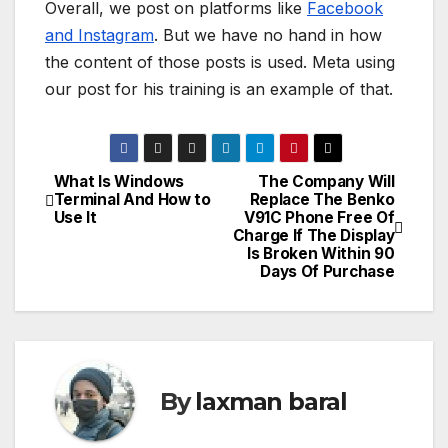
Overall, we post on platforms like
Facebook
and Instagram
. But we have no hand in how
the content of those posts is used. Meta using
our post for his training is an example of that.
What Is Windows
The Company Will
P
Terminal And How to
Replace The Benko
Use It
V91C Phone Free Of
o
Charge If The Display
Is Broken Within 90
s
Days Of Purchase
t
n
a
By
laxman baral
v