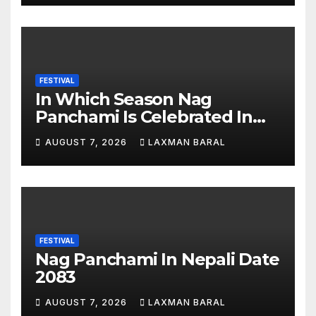
FESTIVAL
In Which Season Nag
Panchami Is Celebrated In
Nepal
AUGUST 7, 2026
LAXMAN BARAL
FESTIVAL
Nag Panchami In Nepali Date
2083
AUGUST 7, 2026
LAXMAN BARAL