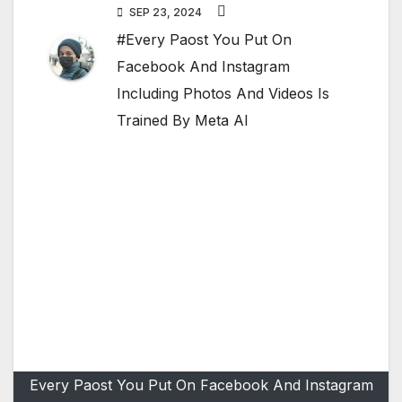
SEP 23, 2024
#Every Paost You Put On
Facebook And Instagram
Including Photos And Videos Is
Trained By Meta AI
Every Paost You Put On Facebook And Instagram