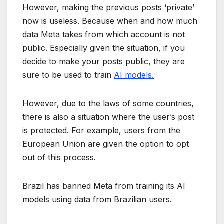
However, making the previous posts ‘private’
now is useless. Because when and how much
data Meta takes from which account is not
public. Especially given the situation, if you
decide to make your posts public, they are
sure to be used to train
AI models.
However, due to the laws of some countries,
there is also a situation where the user’s post
is protected. For example, users from the
European Union are given the option to opt
out of this process.
Brazil has banned Meta from training its AI
models using data from Brazilian users.