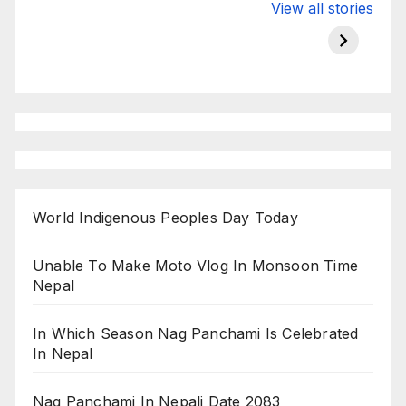
Valspar
hdfc bank
moon s
View all stories
Championship
chairman atanu
in india
on ESPN
chakraborty
World Indigenous Peoples Day Today
Unable To Make Moto Vlog In Monsoon Time
Nepal
In Which Season Nag Panchami Is Celebrated
In Nepal
Nag Panchami In Nepali Date 2083