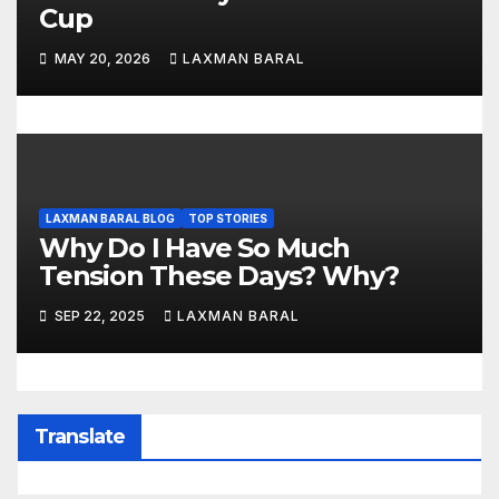
Cup
MAY 20, 2026
LAXMAN BARAL
LAXMAN BARAL BLOG
TOP STORIES
Why Do I Have So Much
Tension These Days? Why?
SEP 22, 2025
LAXMAN BARAL
Translate