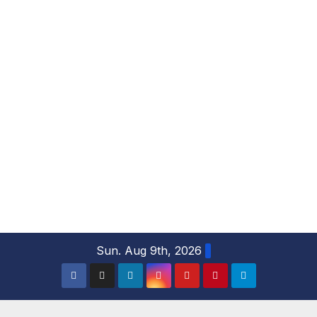
S
Sun. Aug 9th, 2026
k
i
p