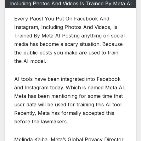
Including Photos And Videos Is Trained By Meta AI
Every Paost You Put On Facebook And
Instagram, Including Photos And Videos, Is
Trained By Meta AI Posting anything on social
media has become a scary situation. Because
the public posts you make are used to train
the AI ​​model.
AI tools have been integrated into Facebook
and Instagram today. Which is named Meta AI.
Meta has been mentioning for some time that
user data will be used for training this AI tool.
Recently, Meta has formally accepted this
before the lawmakers.
Melinda Kaiba, Meta’s Global Privacy Director,