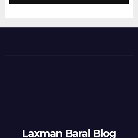
Laxman Baral Blog