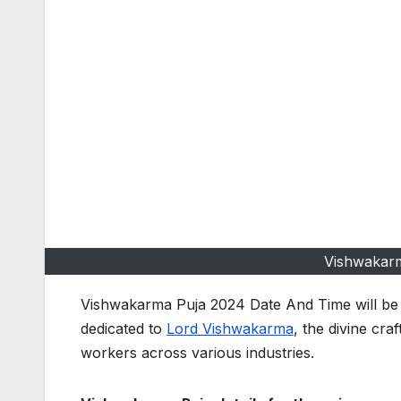
Vishwakar
Vishwakarma Puja 2024 Date And Time will b
dedicated to
Lord Vishwakarma
, the divine cra
workers across various industries.