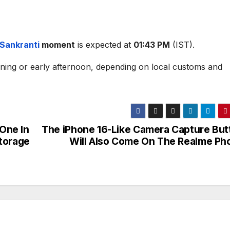
Sankranti
moment
is expected at
01:43 PM
(IST).
rning or early afternoon, depending on local customs and
One In
The iPhone 16-Like Camera Capture But
torage
Will Also Come On The Realme Ph