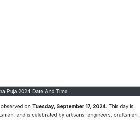
ma Puja 2024 Date And Time
e observed on
Tuesday, September 17, 2024
. This day is
ftsman, and is celebrated by artisans, engineers, craftsmen