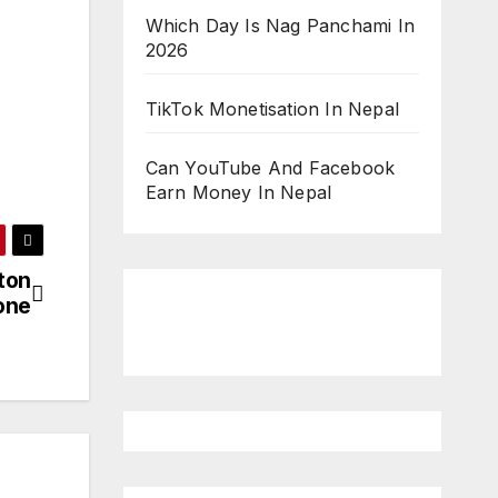
Which Day Is Nag Panchami In
2026
TikTok Monetisation In Nepal
Can YouTube And Facebook
Earn Money In Nepal
ton
one