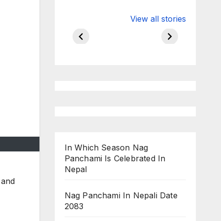
Valspar
hdfc bank
View all stories
Championship
chairman atan
on ESPN
chakraborty
In Which Season Nag
Panchami Is Celebrated In
Nepal
, and
Nag Panchami In Nepali Date
2083