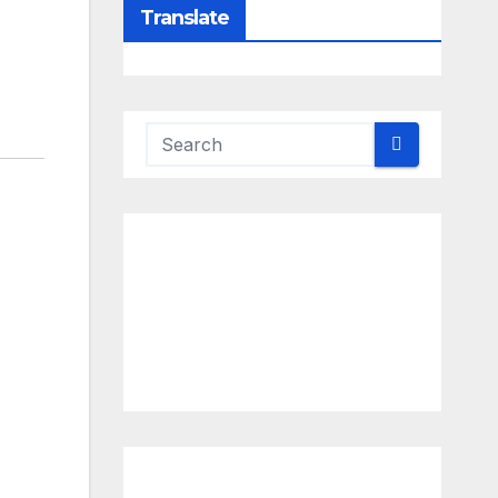
Translate