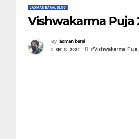
LAXMAN BARAL BLOG
Vishwakarma Puja 
By
laxman baral
#Vishwakarma Puja
SEP 15, 2024