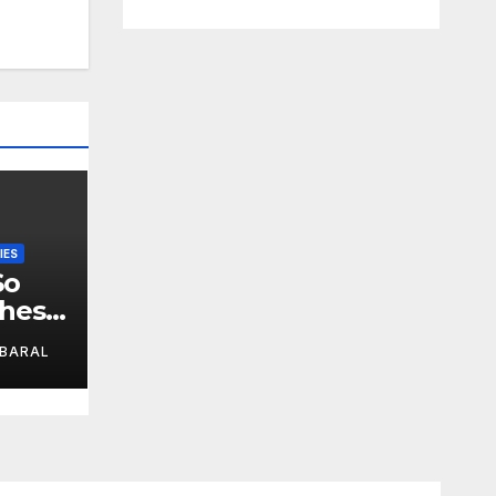
IES
So
These
BARAL