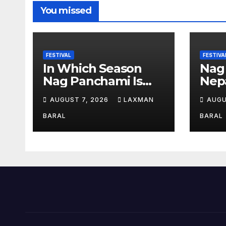
You missed
FESTIVAL
FESTIVA
In Which Season
Nag
Nag Panchami Is
Nepa
Celebrated In Nepal
AUGUST 7, 2026
LAXMAN
AUGU
BARAL
BARAL