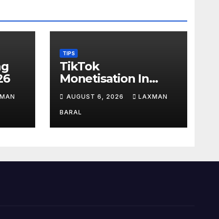
TIPS
ag
TikTok
26
Monetisation In
Nepal
XMAN
AUGUST 6, 2026
LAXMAN
BARAL