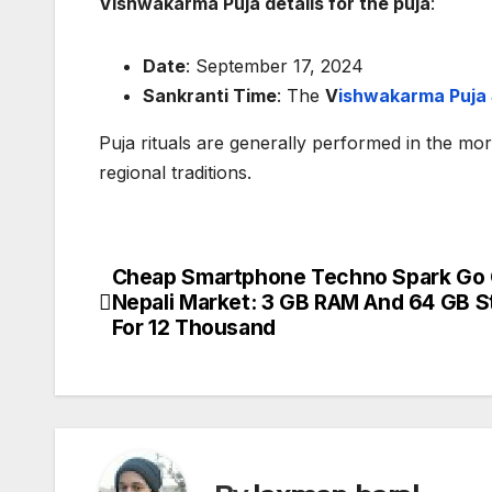
Vishwakarma Puja details for the puja
:
Date
: September 17, 2024
Sankranti Time
: The
V
ishwakarma Puja 
Puja rituals are generally performed in the mo
regional traditions.
Cheap Smartphone Techno Spark Go 
P
Nepali Market: 3 GB RAM And 64 GB S
o
For 12 Thousand
s
t
n