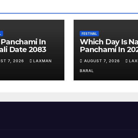
L
FESTIVAL
 Panchami In
Which Day Is N
li Date 2083
Panchami In 20
ST 7, 2026
LAXMAN
AUGUST 7, 2026
LA
BARAL