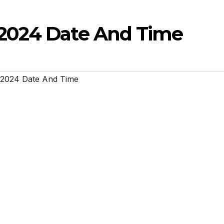
2024 Date And Time
 2024 Date And Time