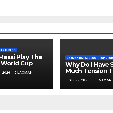
BARAL BLOG
 Messi Play The
LAXMAN BARAL BLOG
TOP STOR
 World Cup
Why Do I Have 
Much Tension 
, 2026
LAXMAN
Days? Why?
SEP 22, 2025
LAXMAN 