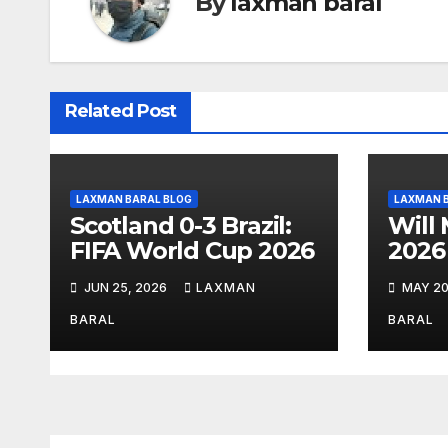
By
laxman baral
a
v
i
Related Post
g
a
LAXMAN BARAL BLOG
LAXMAN 
t
Scotland 0-3 Brazil:
Will
FIFA World Cup 2026
2026
i
JUN 25, 2026
LAXMAN
MAY 20
o
BARAL
BARAL
n