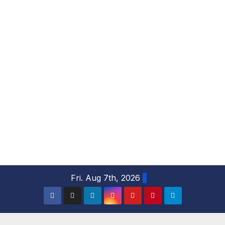
S
Fri. Aug 7th, 2026
k
i
p