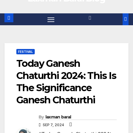
FESTIVAL
Today Ganesh
Chaturthi 2024: This Is
The Significance
Ganesh Chaturthi
By
laxman baral
SEP 7, 2024