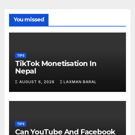
You missed
TIPS
TikTok Monetisation In
Nepal
AUGUST 6, 2026
LAXMAN BARAL
TIPS
Can YouTube And Facebook