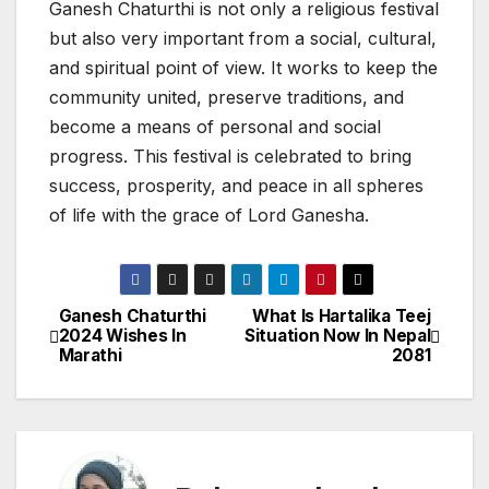
Ganesh Chaturthi is not only a religious festival
but also very important from a social, cultural,
and spiritual point of view. It works to keep the
community united, preserve traditions, and
become a means of personal and social
progress. This festival is celebrated to bring
success, prosperity, and peace in all spheres
of life with the grace of Lord Ganesha.
Ganesh Chaturthi
What Is Hartalika Teej
P
2024 Wishes In
Situation Now In Nepal
Marathi
2081
o
s
t