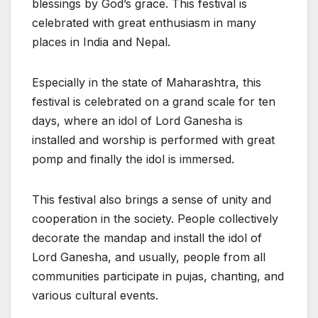
blessings by God’s grace. This festival is
celebrated with great enthusiasm in many
places in India and Nepal.
Especially in the state of Maharashtra, this
festival is celebrated on a grand scale for ten
days, where an idol of Lord Ganesha is
installed and worship is performed with great
pomp and finally the idol is immersed.
This festival also brings a sense of unity and
cooperation in the society. People collectively
decorate the mandap and install the idol of
Lord Ganesha, and usually, people from all
communities participate in pujas, chanting, and
various cultural events.