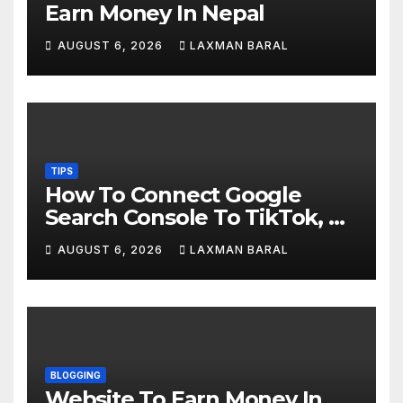
Earn Money In Nepal
AUGUST 6, 2026
LAXMAN BARAL
TIPS
How To Connect Google
Search Console To TikTok, X,
YouTube, And Instagram In
AUGUST 6, 2026
LAXMAN BARAL
Nepal
BLOGGING
Website To Earn Money In