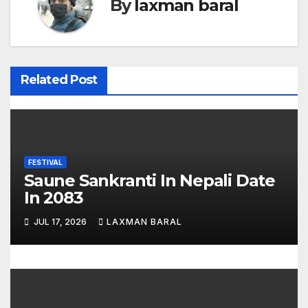
By
laxman baral
n
a
v
Related Post
i
g
a
FESTIVAL
t
Saune Sankranti In Nepali Date
In 2083
i
JUL 17, 2026
LAXMAN BARAL
o
n