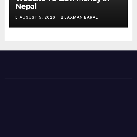
Nepal
AUGUST 5, 2026
LAXMAN BARAL