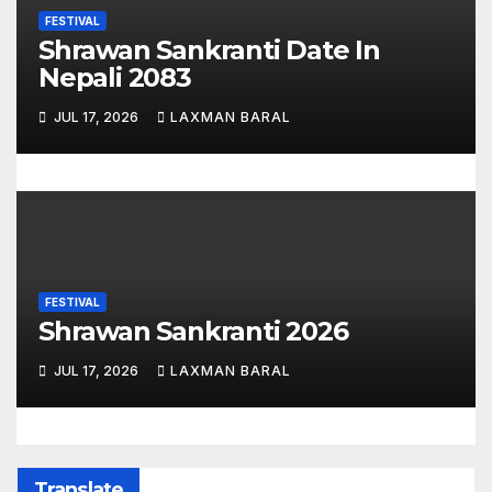
FESTIVAL
Shrawan Sankranti Date In
Nepali 2083
JUL 17, 2026
LAXMAN BARAL
FESTIVAL
Shrawan Sankranti 2026
JUL 17, 2026
LAXMAN BARAL
Translate