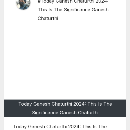
#Today Ganesh Chaturthi 2024:
This Is The Significance Ganesh
Chaturthi
Today Ganesh Chaturthi 2024: This Is The
Significance Ganesh Chaturthi
Today Ganesh Chaturthi 2024: This Is The