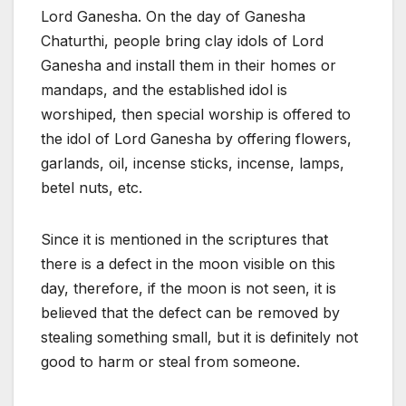
Lord Ganesha. On the day of Ganesha
Chaturthi, people bring clay idols of Lord
Ganesha and install them in their homes or
mandaps, and the established idol is
worshiped, then special worship is offered to
the idol of Lord Ganesha by offering flowers,
garlands, oil, incense sticks, incense, lamps,
betel nuts, etc.
Since it is mentioned in the scriptures that
there is a defect in the moon visible on this
day, therefore, if the moon is not seen, it is
believed that the defect can be removed by
stealing something small, but it is definitely not
good to harm or steal from someone.