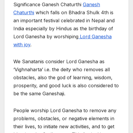
Significance Ganesh Chaturthi
Ganesh
Chaturthi
which falls on Bhadra Shulk 4th is
an important festival celebrated in Nepal and
India especially by Hindus as the birthday of
Lord Ganesha by worshiping
Lord Ganesha
with joy
.
We Sanatanis consider Lord Ganesha as
‘Vighnaharta’ i.e. the deity who removes all
obstacles, also the god of learning, wisdom,
prosperity, and good luck is also considered to
be the same Ganeshaji.
People worship Lord Ganesha to remove any
problems, obstacles, or negative elements in
their lives, to initiate new activities, and to get