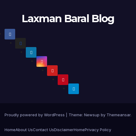
Laxman Baral Blog
Proudly powered by WordPress
|
Theme:
Newsup
by
Themeansar
.
Home
About Us
Contact Us
Disclaimer
Home
Privacy Policy