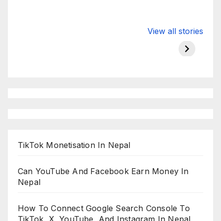
Valspar
hdfc bank
moon s
View all stories
Championship
chairman atanu
in india
on ESPN
chakraborty
TikTok Monetisation In Nepal
Can YouTube And Facebook Earn Money In
Nepal
How To Connect Google Search Console To
TikTok, X, YouTube, And Instagram In Nepal