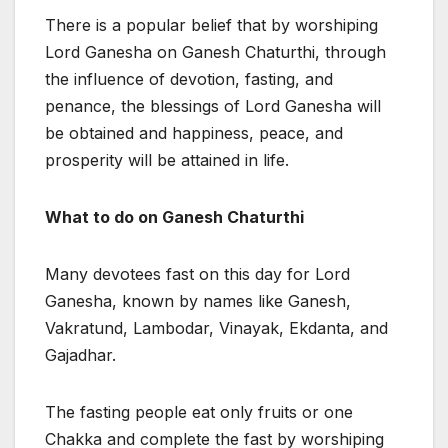
There is a popular belief that by worshiping
Lord Ganesha on Ganesh Chaturthi, through
the influence of devotion, fasting, and
penance, the blessings of Lord Ganesha will
be obtained and happiness, peace, and
prosperity will be attained in life.
What to do on Ganesh Chaturthi
Many devotees fast on this day for Lord
Ganesha, known by names like Ganesh,
Vakratund, Lambodar, Vinayak, Ekdanta, and
Gajadhar.
The fasting people eat only fruits or one
Chakka and complete the fast by worshiping