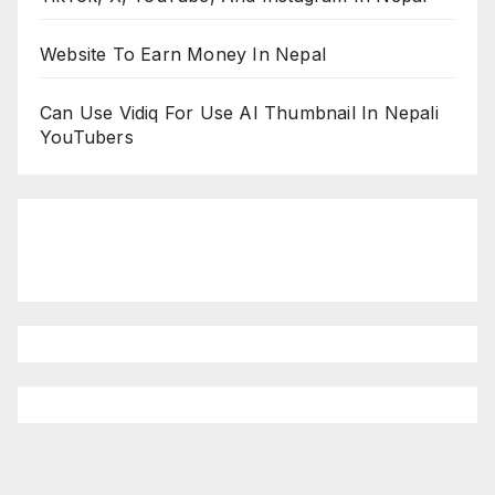
Website To Earn Money In Nepal
Can Use Vidiq For Use AI Thumbnail In Nepali
YouTubers