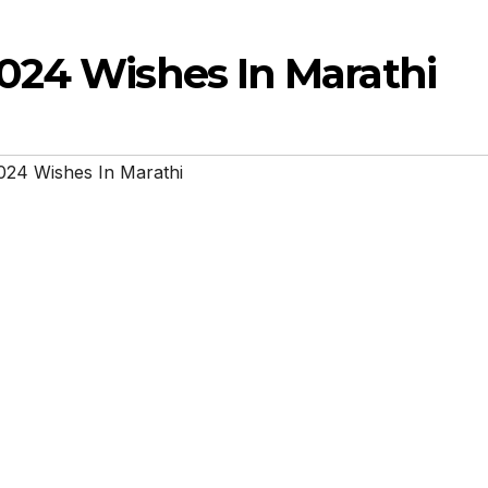
024 Wishes In Marathi
024 Wishes In Marathi