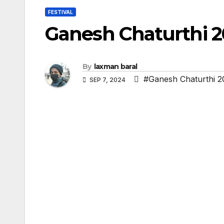
FESTIVAL
Ganesh Chaturthi 2
By
laxman baral
#Ganesh Chaturthi 2
SEP 7, 2024