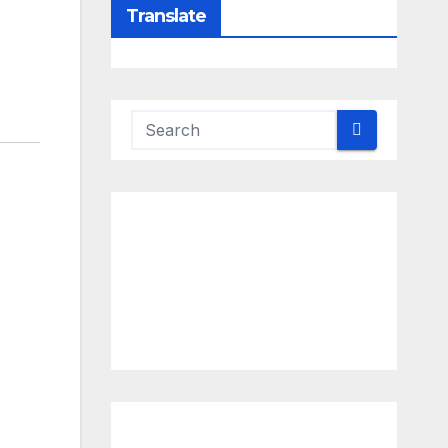
Translate