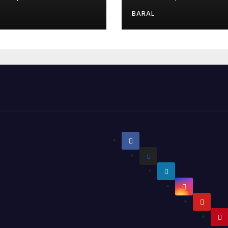
BARAL