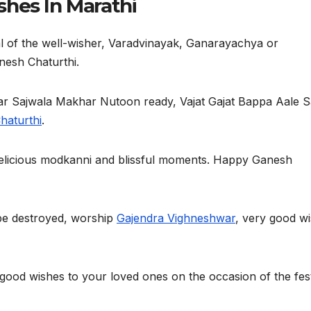
hes In Marathi
l of the well-wisher, Varadvinayak, Ganarayachya or
nesh Chaturthi.
 Sajwala Makhar Nutoon ready, Vajat Gajat Bappa Aale S
haturthi
.
elicious modkanni and blissful moments. Happy Ganesh
d be destroyed, worship
Gajendra Vighneshwar
, very good w
 good wishes to your loved ones on the occasion of the fest