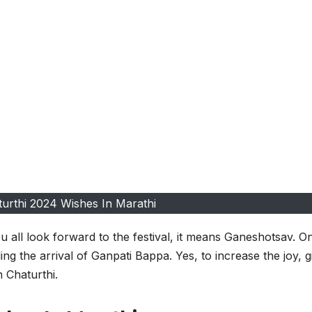
urthi 2024 Wishes In Marathi
 all look forward to the festival, it means Ganeshotsav. O
ding the arrival of Ganpati Bappa. Yes, to increase the joy, g
 Chaturthi.