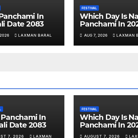
FESTIVAL
Panchami In
Which Day Is N
li Date 2083
Panchami In 20
 2026
LAXMAN BARAL
AUG 7, 2026
LAXMAN 
L
FESTIVAL
 Panchami In
Which Day Is N
li Date 2083
Panchami In 20
ST 7, 2026
LAXMAN
AUGUST 7, 2026
LA