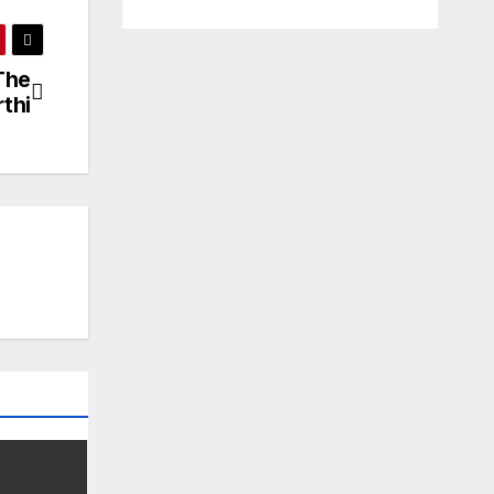
The
thi