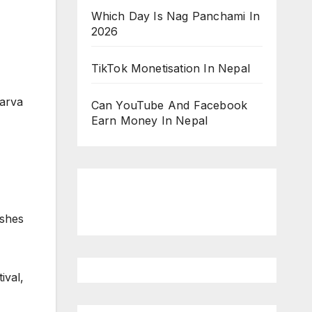
Which Day Is Nag Panchami In
2026
TikTok Monetisation In Nepal
arva
Can YouTube And Facebook
Earn Money In Nepal
ishes
ival,