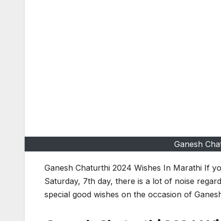
Ganesh Chat
Ganesh Chaturthi 2024 Wishes In Marathi If you
Saturday, 7th day, there is a lot of noise regar
special good wishes on the occasion of Ganesh