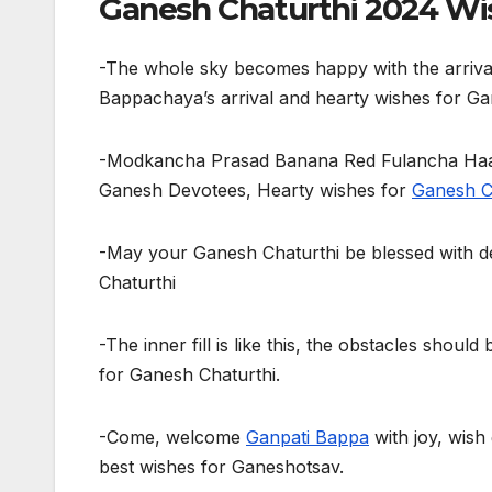
Ganesh Chaturthi 2024 Wis
-The whole sky becomes happy with the arriva
Bappachaya’s arrival and hearty wishes for Ga
-Modkancha Prasad Banana Red Fulancha Haar
Ganesh Devotees, Hearty wishes for
Ganesh C
-May your Ganesh Chaturthi be blessed with d
Chaturthi
-The inner fill is like this, the obstacles shoul
for Ganesh Chaturthi.
-Come, welcome
Ganpati Bappa
with joy, wish
best wishes for Ganeshotsav.