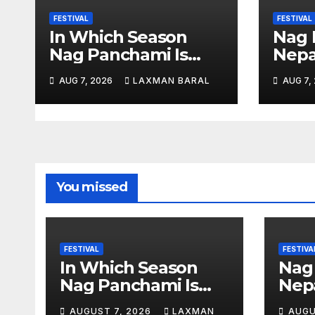
a
FESTIVAL
FESTIVAL
t
In Which Season
Nag 
Nag Panchami Is
Nepa
i
Celebrated In Nepal
o
AUG 7, 2026
LAXMAN BARAL
AUG 7,
n
You missed
FESTIVAL
FESTIVA
In Which Season
Nag
Nag Panchami Is
Nepa
Celebrated In Nepal
AUGUST 7, 2026
LAXMAN
AUGU