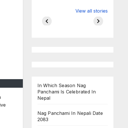
Valspar
hdfc bank
View all stories
Championship
chairman atan
on ESPN
chakraborty
In Which Season Nag
Panchami Is Celebrated In
n
Nepal
ive
Nag Panchami In Nepali Date
2083