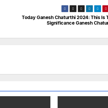
Today Ganesh Chaturthi 2024: This Is 
Significance Ganesh Chatur