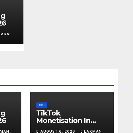
ag
26
BARAL
TIPS
ag
TikTok
26
Monetisation In
Nepal
XMAN
AUGUST 6, 2026
LAXMAN