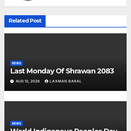
v
i
Related Post
g
a
t
i
NEWS
Last Monday Of Shrawan 2083
o
AUG 10, 2026
LAXMAN BARAL
n
NEWS