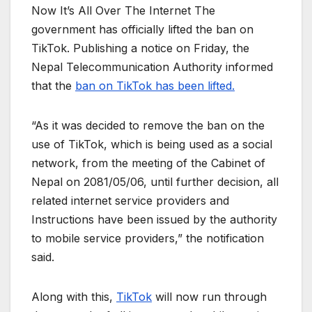
Now It’s All Over The Internet The
government has officially lifted the ban on
TikTok. Publishing a notice on Friday, the
Nepal Telecommunication Authority informed
that the
ban on TikTok has been lifted.
“As it was decided to remove the ban on the
use of TikTok, which is being used as a social
network, from the meeting of the Cabinet of
Nepal on 2081/05/06, until further decision, all
related internet service providers and
Instructions have been issued by the authority
to mobile service providers,” the notification
said.
Along with this,
TikTok
will now run through