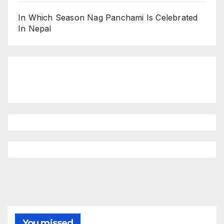
In Which Season Nag Panchami Is Celebrated
In Nepal
You missed