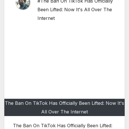
#The Ban On TikTok Has Officially
Been Lifted: Now It's All Over The
Internet
The Ban On TikTok Has Officially Been Lifted: Now It's
All Over The Internet
The Ban On TikTok Has Officially Been Lifted: