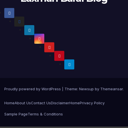
Proudly powered by WordPress
|
Theme:
Newsup
by
Themeansar
.
Home
About Us
Contact Us
Disclaimer
Home
Privacy Policy
Sample Page
Terms & Conditions