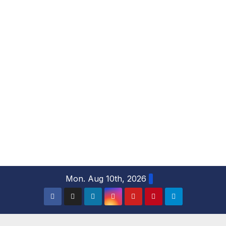
S
Mon. Aug 10th, 2026
k
i
p