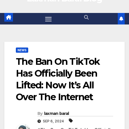
NEWS
The Ban On TikTok
Has Officially Been
Lifted: Now It’s All
Over The Internet
By
laxman baral
SEP 6, 2024