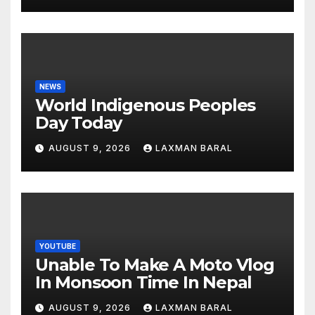
NEWS
World Indigenous Peoples
Day Today
AUGUST 9, 2026
LAXMAN BARAL
YOUTUBE
Unable To Make A Moto Vlog
In Monsoon Time In Nepal
AUGUST 9, 2026
LAXMAN BARAL