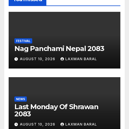
FESTIVAL
Nag Panchami Nepal 2083
AUGUST 10, 2026
LAXMAN BARAL
NEWS
Last Monday Of Shrawan
2083
AUGUST 10, 2026
LAXMAN BARAL