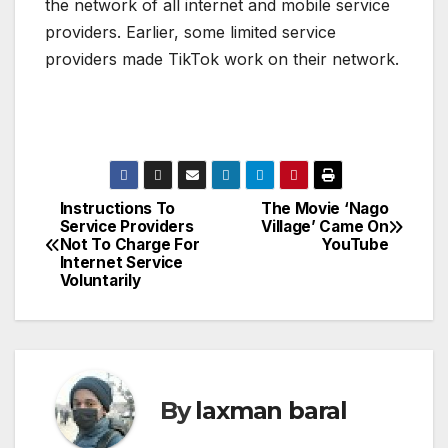
the network of all internet and mobile service
providers. Earlier, some limited service
providers made TikTok work on their network.
Instructions To
The Movie ‘Nago
P
Service Providers
Village’ Came On
Not To Charge For
YouTube
o
Internet Service
Voluntarily
s
t
n
By
laxman baral
a