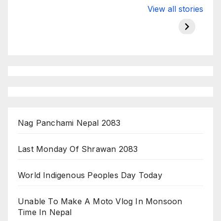
Valspar
hdfc bank
moon s
View all stories
Championship
chairman atanu
in india
on ESPN
chakraborty
Nag Panchami Nepal 2083
Last Monday Of Shrawan 2083
World Indigenous Peoples Day Today
Unable To Make A Moto Vlog In Monsoon
Time In Nepal