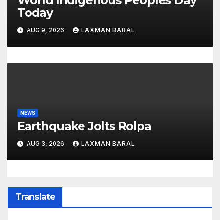
World Indigenous Peoples Day
Today
AUG 9, 2026
LAXMAN BARAL
NEWS
Earthquake Jolts Rolpa
AUG 3, 2026
LAXMAN BARAL
Translate