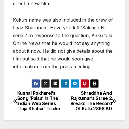
direct a new film.
Kaku’s name was also included in the crew of
Laaz Sharanam. Have you left ‘Sakkigo Ni’
serial? In response to the question, Kaku told
Online News that he would not say anything
about it now. He did not give details about the
film but said that he would soon give
information from the press meeting.
Kushal Pokharel’s
Shraddha And
P
Song ‘Paisa’ In The
Rajkumar’s Stree 2
Indian Web Series
Breaks The Record
o
‘Taja Khabar’ Trailer
Of Kalki 2898 AD
s