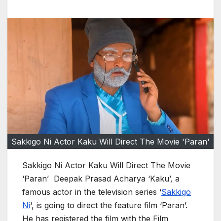
Sakkigo Ni Actor Kaku Will Direct The Movie 'Paran'
Sakkigo Ni Actor Kaku Will Direct The Movie
‘Paran’ Deepak Prasad Acharya ‘Kaku’, a
famous actor in the television series ‘
Sakkigo
Ni
‘, is going to direct the feature film ‘Paran’.
He has registered the film with the Film