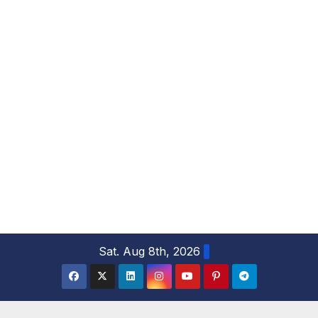
S
Sat. Aug 8th, 2026
k
i
p