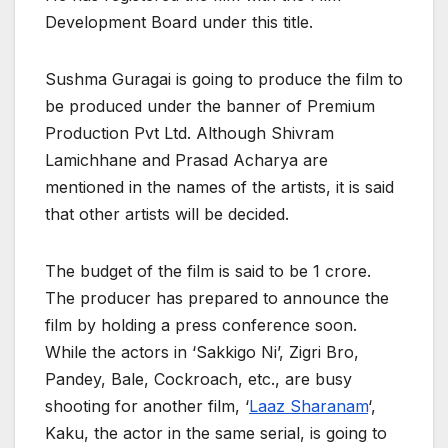
Development Board under this title.
Sushma Guragai is going to produce the film to
be produced under the banner of Premium
Production Pvt Ltd. Although Shivram
Lamichhane and Prasad Acharya are
mentioned in the names of the artists, it is said
that other artists will be decided.
The budget of the film is said to be 1 crore.
The producer has prepared to announce the
film by holding a press conference soon.
While the actors in ‘Sakkigo Ni’, Zigri Bro,
Pandey, Bale, Cockroach, etc., are busy
shooting for another film, ‘
Laaz Sharanam
‘,
Kaku, the actor in the same serial, is going to