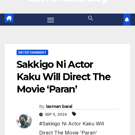
ENTERTAINMENT
Sakkigo Ni Actor
Kaku Will Direct The
Movie ‘Paran’
By
laxman baral
SEP 5, 2024
#Sakkigo Ni Actor Kaku Will
Direct The Movie 'Paran'