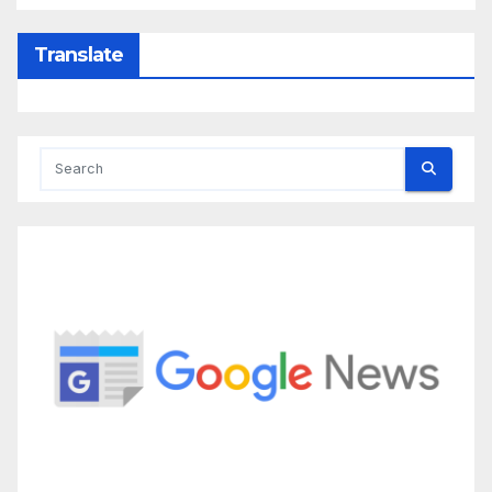
Translate