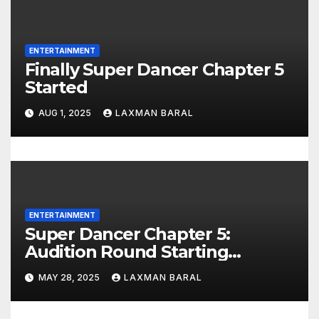
ENTERTAINMENT
Finally Super Dancer Chapter 5
Started
AUG 1, 2025
LAXMAN BARAL
ENTERTAINMENT
Super Dancer Chapter 5:
Audition Round Starting
Different Cities In India
MAY 28, 2025
LAXMAN BARAL