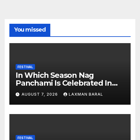
You missed
FESTIVAL
In Which Season Nag
Panchami Is Celebrated In
Nepal
AUGUST 7, 2026
LAXMAN BARAL
FESTIVAL