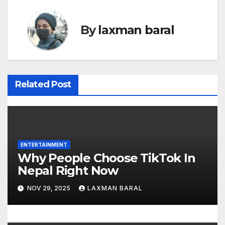
t
n
By
laxman baral
a
v
i
Related Post
g
a
t
ENTERTAINMENT
Why People Choose TikTok In
i
Nepal Right Now
o
NOV 29, 2025
LAXMAN BARAL
n