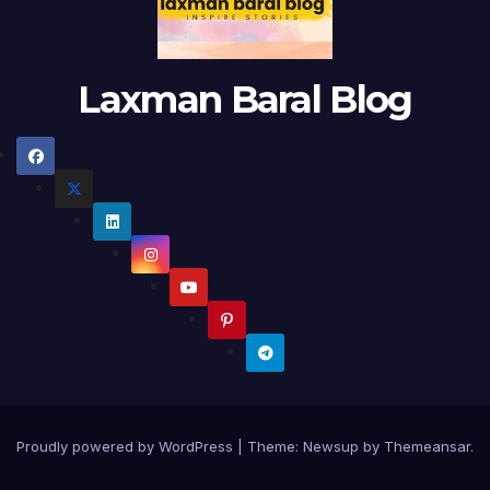
Laxman Baral Blog
Proudly powered by WordPress
|
Theme:
Newsup
by
Themeansar
.