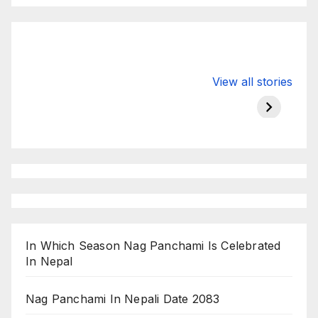
Valspar
hdfc bank
moon s
View all stories
Championship
chairman atanu
in india
on ESPN
chakraborty
In Which Season Nag Panchami Is Celebrated
In Nepal
Nag Panchami In Nepali Date 2083