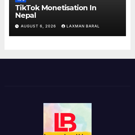
TikTok Monetisation In
Nepal
AUGUST 6, 2026
LAXMAN BARAL