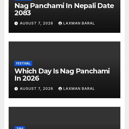
Nag Panchami In Nepali Date
2083
AUGUST 7, 2026
LAXMAN BARAL
FESTIVAL
Which Day Is Nag Panchami
In 2026
AUGUST 7, 2026
LAXMAN BARAL
TIPS