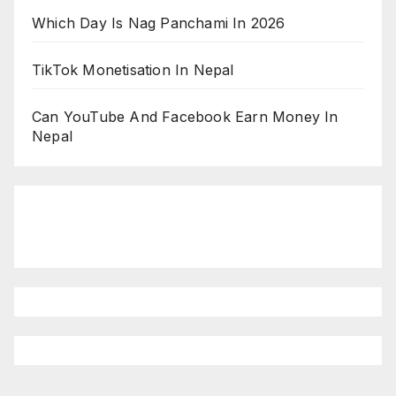
Which Day Is Nag Panchami In 2026
TikTok Monetisation In Nepal
Can YouTube And Facebook Earn Money In
Nepal