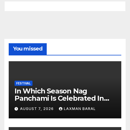
You missed
FESTIVAL
In Which Season Nag
Panchami Is Celebrated In
Nepal
AUGUST 7, 2026
LAXMAN BARAL