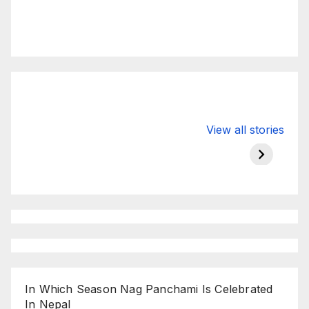
Valspar
hdfc bank
moon s
View all stories
Championship
chairman atanu
in india
on ESPN
chakraborty
In Which Season Nag Panchami Is Celebrated
In Nepal