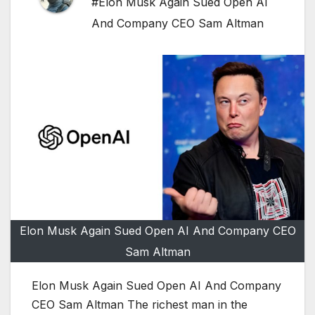
#Elon Musk Again Sued Open AI
And Company CEO Sam Altman
Elon Musk Again Sued Open AI And Company CEO
Sam Altman
Elon Musk Again Sued Open AI And Company
CEO Sam Altman The richest man in the