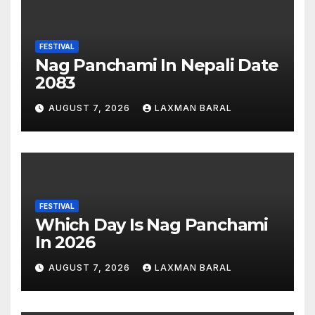
FESTIVAL
Nag Panchami In Nepali Date
2083
AUGUST 7, 2026
LAXMAN BARAL
FESTIVAL
Which Day Is Nag Panchami
In 2026
AUGUST 7, 2026
LAXMAN BARAL