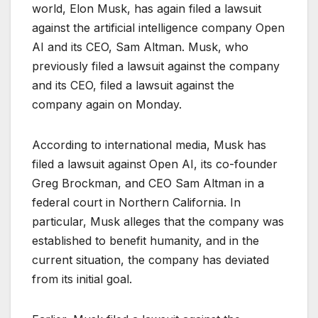
world, Elon Musk, has again filed a lawsuit
against the artificial intelligence company Open
AI and its CEO, Sam Altman. Musk, who
previously filed a lawsuit against the company
and its CEO, filed a lawsuit against the
company again on Monday.
According to international media, Musk has
filed a lawsuit against Open AI, its co-founder
Greg Brockman, and CEO Sam Altman in a
federal court in Northern California. In
particular, Musk alleges that the company was
established to benefit humanity, and in the
current situation, the company has deviated
from its initial goal.