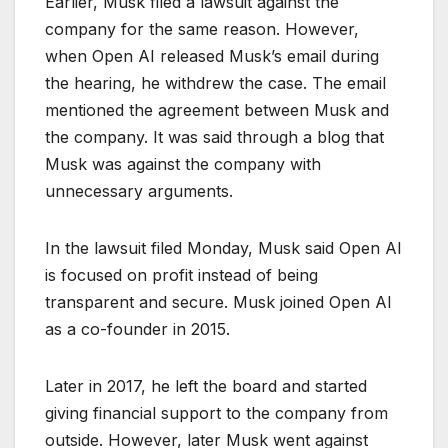
Earlier, Musk filed a lawsuit against the
company for the same reason. However,
when Open AI released Musk’s email during
the hearing, he withdrew the case. The email
mentioned the agreement between Musk and
the company. It was said through a blog that
Musk was against the company with
unnecessary arguments.
In the lawsuit filed Monday, Musk said Open AI
is focused on profit instead of being
transparent and secure. Musk joined Open AI
as a co-founder in 2015.
Later in 2017, he left the board and started
giving financial support to the company from
outside. However, later Musk went against