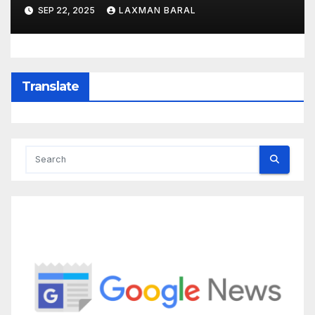
SEP 22, 2025
LAXMAN BARAL
Translate