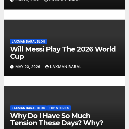
o
n
LAXMAN BARAL BLOG
Will Messi Play The 2026 World
Cup
MAY 20, 2026
LAXMAN BARAL
LAXMAN BARAL BLOG
TOP STORIES
Why Do I Have So Much
Tension These Days? Why?