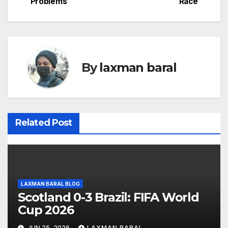
Problems
Race
o
s
t
By
laxman baral
n
a
v
Related Post
i
g
a
LAXMAN BARAL BLOG
t
Scotland 0-3 Brazil: FIFA World
Cup 2026
i
JUN 25, 2026
LAXMAN BARAL