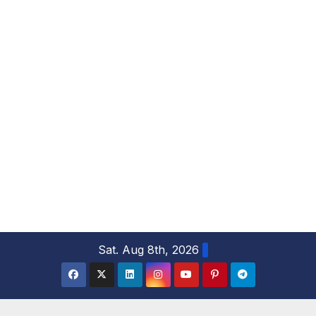
S
Sat. Aug 8th, 2026
k
i
p