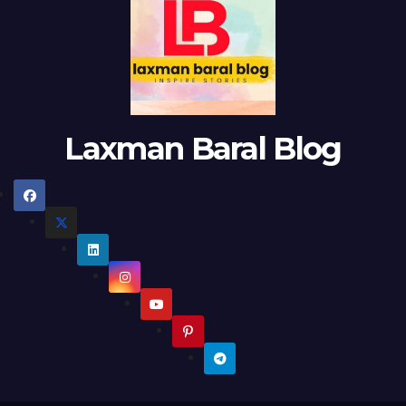
Laxman Baral Blog