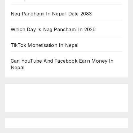
Nag Panchami In Nepali Date 2083
Which Day Is Nag Panchami In 2026
TikTok Monetisation In Nepal
Can YouTube And Facebook Earn Money In
Nepal