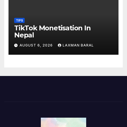
TIPS
TikTok Monetisation In
Nepal
AUGUST 6, 2026
LAXMAN BARAL