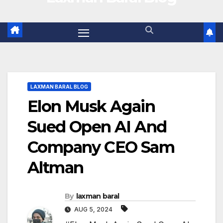
LAXMAN BARAL BLOG
Elon Musk Again
Sued Open AI And
Company CEO Sam
Altman
By
laxman baral
AUG 5, 2024