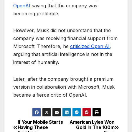
OpenAI
saying that the company was
becoming profitable.
However, Musk did not understand that the
company was receiving financial support from
Microsoft. Therefore, he
criticized Open AI
,
arguing that artificial intelligence is not in the
interest of humanity.
Later, after the company brought a premium
version in collaboration with Microsoft, Musk
became a fierce critic of OpenAI.
If Your Mobile Starts
American Lyles Won
P
Having These
Gold In The 100m