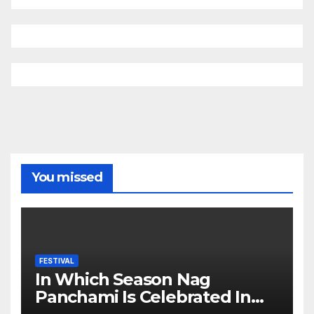
You missed
FESTIVAL
In Which Season Nag
Panchami Is Celebrated In