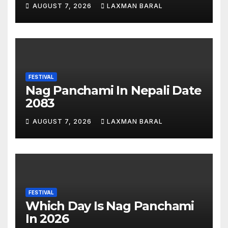
Nepal
AUGUST 7, 2026
LAXMAN BARAL
FESTIVAL
Nag Panchami In Nepali Date
2083
AUGUST 7, 2026
LAXMAN BARAL
FESTIVAL
Which Day Is Nag Panchami
In 2026