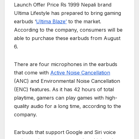
Launch Offer Price Rs 1999 Nepali brand
Ultima Lifestyle has prepared to bring gaming
earbuds ‘
Ultima Blaze’
to the market.
According to the company, consumers will be
able to purchase these earbuds from August
6.
There are four microphones in the earbuds
that come with
Active Noise Cancellation
(ANC) and Environmental Noise Cancellation
(ENC) features. As it has 42 hours of total
playtime, gamers can play games with high-
quality audio for a long time, according to the
company.
Earbuds that support Google and Siri voice