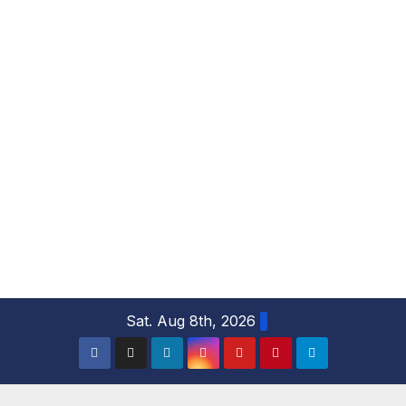
S
Sat. Aug 8th, 2026
k
i
p