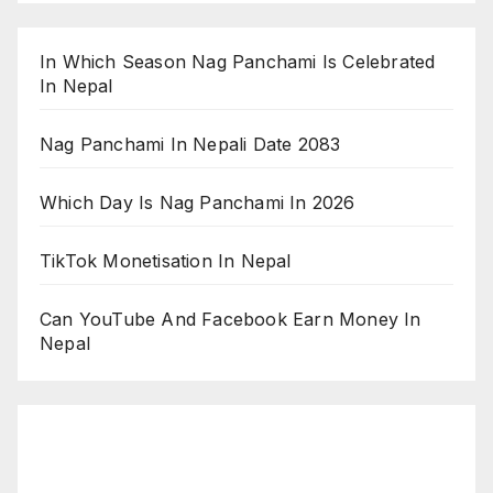
In Which Season Nag Panchami Is Celebrated
In Nepal
Nag Panchami In Nepali Date 2083
Which Day Is Nag Panchami In 2026
TikTok Monetisation In Nepal
Can YouTube And Facebook Earn Money In
Nepal