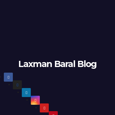
Laxman Baral Blog