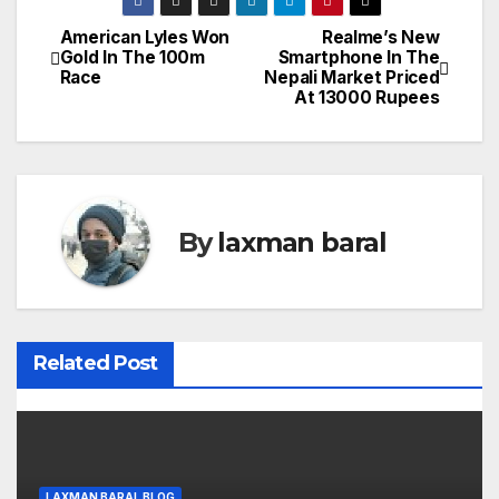
American Lyles Won
Realme’s New
P
Gold In The 100m
Smartphone In The
Race
Nepali Market Priced
o
At 13000 Rupees
s
t
n
By
laxman baral
a
v
i
Related Post
g
a
LAXMAN BARAL BLOG