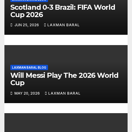
t
Scotland 0-3 Brazil: FIFA World
i
Cup 2026
o
JUN 25, 2026
LAXMAN BARAL
n
LAXMAN BARAL BLOG
Will Messi Play The 2026 World
Cup
MAY 20, 2026
LAXMAN BARAL