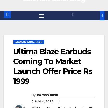
LAXMAN BARAL BLOG
Ultima Blaze Earbuds
Coming To Market
Launch Offer Price Rs
1999
By
laxman baral
AUG 4, 2024