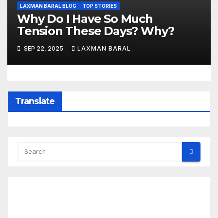
LAXMAN BARAL BLOG
TOP STORIES
Why Do I Have So Much
Tension These Days? Why?
SEP 22, 2025
LAXMAN BARAL
Translate