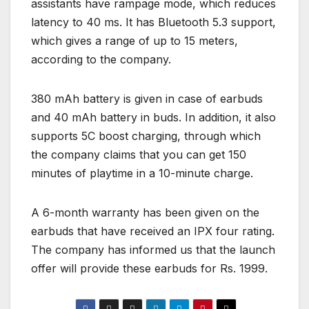
assistants have rampage mode, which reduces
latency to 40 ms. It has Bluetooth 5.3 support,
which gives a range of up to 15 meters,
according to the company.
380 mAh battery is given in case of earbuds
and 40 mAh battery in buds. In addition, it also
supports 5C boost charging, through which
the company claims that you can get 150
minutes of playtime in a 10-minute charge.
A 6-month warranty has been given on the
earbuds that have received an IPX four rating.
The company has informed us that the launch
offer will provide these earbuds for Rs. 1999.