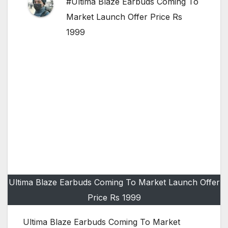
#Ultima Blaze Earbuds Coming To
Market Launch Offer Price Rs
1999
Ultima Blaze Earbuds Coming To Market Launch Offer
Price Rs 1999
Ultima Blaze Earbuds Coming To Market