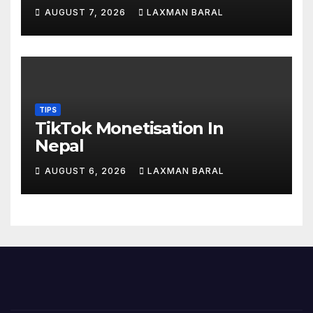
AUGUST 7, 2026
LAXMAN BARAL
TIPS
TikTok Monetisation In
Nepal
AUGUST 6, 2026
LAXMAN BARAL