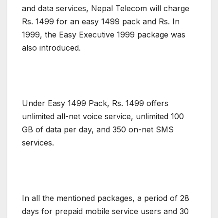
and data services, Nepal Telecom will charge
Rs. 1499 for an easy 1499 pack and Rs. In
1999, the Easy Executive 1999 package was
also introduced.
Under Easy 1499 Pack, Rs. 1499 offers
unlimited all-net voice service, unlimited 100
GB of data per day, and 350 on-net SMS
services.
In all the mentioned packages, a period of 28
days for prepaid mobile service users and 30