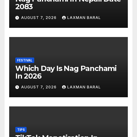
2083
AUGUST 7, 2026
LAXMAN BARAL
FESTIVAL
Which Day Is Nag Panchami
In 2026
AUGUST 7, 2026
LAXMAN BARAL
TIPS