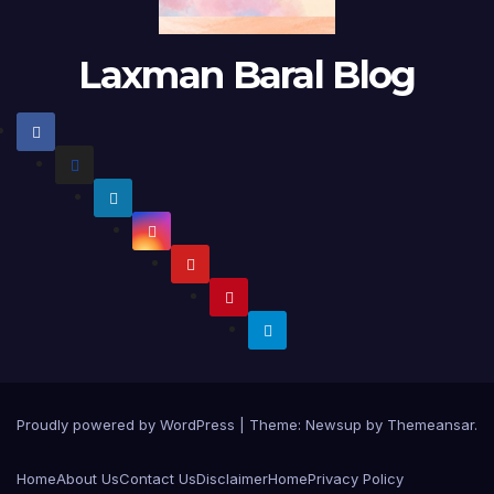
Laxman Baral Blog
Proudly powered by WordPress
|
Theme:
Newsup
by
Themeansar
.
Home
About Us
Contact Us
Disclaimer
Home
Privacy Policy