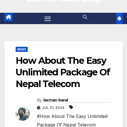
NEWS
How About The Easy
Unlimited Package Of
Nepal Telecom
By
laxman baral
JUL 31, 2024
#How About The Easy Unlimited
Package Of Nepal Telecom