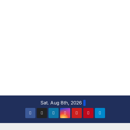
S
Sat. Aug 8th, 2026
k
i
p