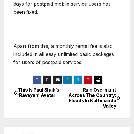
days for postpaid mobile service users has
been fixed.
Apart from this, a monthly rental fee is also
included in all easy unlimited basic packages
for users of postpaid services.
This Is Paul Shah’s
Rain Overnight
P
‘Ravayan’ Avatar
Across The Country:
Floods In Kathmandu
o
Valley
s
t