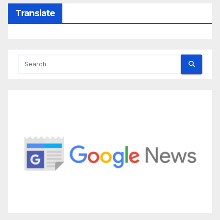
Translate