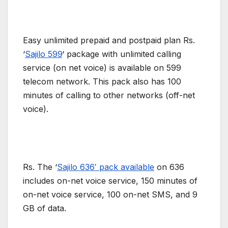
Easy unlimited prepaid and postpaid plan Rs.
‘
Sajilo 599
‘ package with unlimited calling
service (on net voice) is available on 599
telecom network. This pack also has 100
minutes of calling to other networks (off-net
voice).
Rs. The ‘
Sajilo 636′ pack available
on 636
includes on-net voice service, 150 minutes of
on-net voice service, 100 on-net SMS, and 9
GB of data.