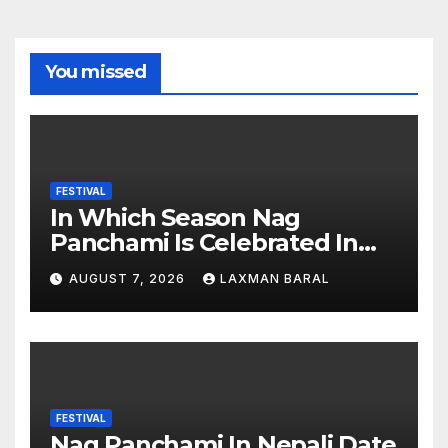
You missed
FESTIVAL
In Which Season Nag
Panchami Is Celebrated In
Nepal
AUGUST 7, 2026
LAXMAN BARAL
FESTIVAL
Nag Panchami In Nepali Date