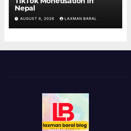
TikTok Monetisation In
Nepal
AUGUST 6, 2026
LAXMAN BARAL