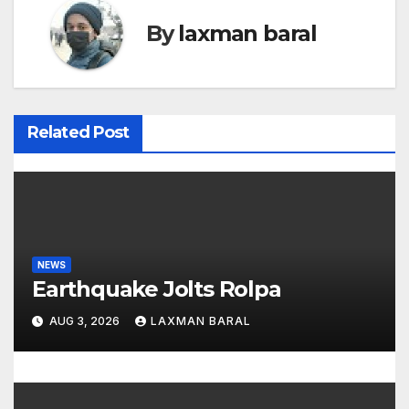
n
By
laxman baral
a
v
i
Related Post
g
a
t
NEWS
i
Earthquake Jolts Rolpa
o
AUG 3, 2026
LAXMAN BARAL
n