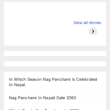
Valspar
hdfc bank
moon s
View all stories
Championship
chairman atanu
in india
on ESPN
chakraborty
In Which Season Nag Panchami Is Celebrated
In Nepal
Nag Panchami In Nepali Date 2083