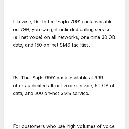
Likewise, Rs. In the ‘Sajilo 799’ pack available
on 799, you can get unlimited calling service
(all net voice) on all networks, one-time 30 GB
data, and 150 on-net SMS facilities.
Rs. The ‘Sajilo 999’ pack available at 999
offers unlimited all-net voice service, 60 GB of
data, and 200 on-net SMS service.
For customers who use high volumes of voice