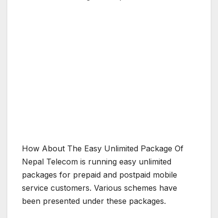
How About The Easy Unlimited Package Of
Nepal Telecom is running easy unlimited
packages for prepaid and postpaid mobile
service customers. Various schemes have
been presented under these packages.