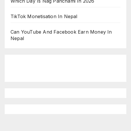
Which Day Is Nag Panchami In 2026
TikTok Monetisation In Nepal
Can YouTube And Facebook Earn Money In
Nepal