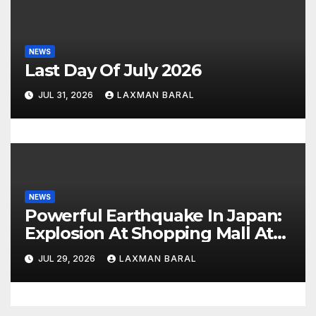
NEWS
Last Day Of July 2026
JUL 31, 2026
LAXMAN BARAL
NEWS
Powerful Earthquake In Japan:
Explosion At Shopping Mall At
Least 3 Dead
JUL 29, 2026
LAXMAN BARAL