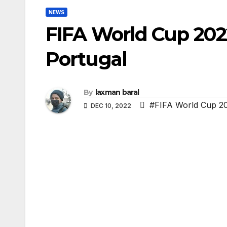
NEWS
FIFA World Cup 202
Portugal
By
laxman baral
#FIFA World Cup 20
DEC 10, 2022