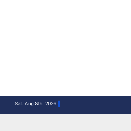
S
Sat. Aug 8th, 2026
k
i
p