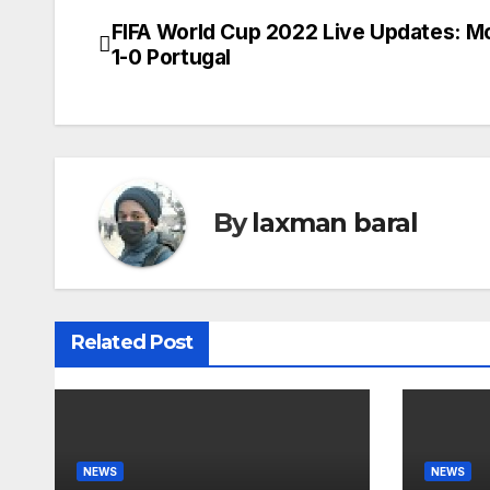
FIFA World Cup 2022 Live Updates: 
P
1-0 Portugal
o
s
t
n
By
laxman baral
a
v
Related Post
i
g
a
NEWS
NEWS
t