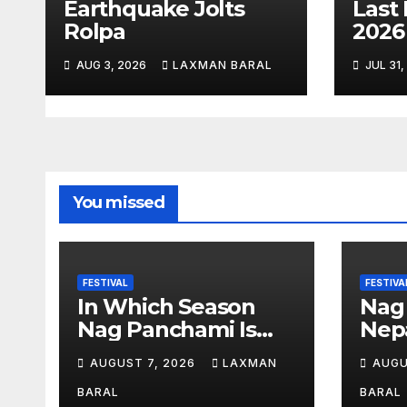
Earthquake Jolts
Last 
Rolpa
202
i
o
AUG 3, 2026
LAXMAN BARAL
JUL 31
n
You missed
FESTIVAL
FESTIVA
In Which Season
Nag
Nag Panchami Is
Nepa
Celebrated In Nepal
AUGUST 7, 2026
LAXMAN
AUGU
BARAL
BARAL