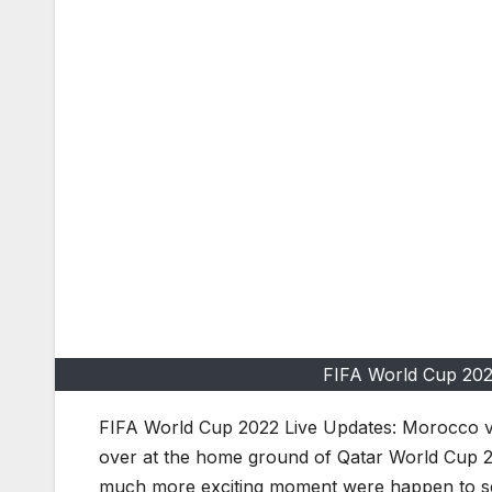
FIFA World Cup 202
FIFA World Cup 2022 Live Updates: Morocco vs
over at the home ground of Qatar World Cup 2
much more exciting moment were happen to s