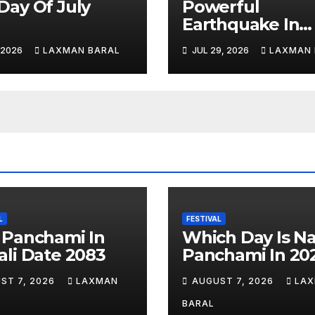
Day Of July
Powerful
6
Earthquake In
Japan: Explosio
, 2026
LAXMAN BARAL
JUL 29, 2026
LAXMAN 
Shopping Mall A
Least 3 Dead
L
FESTIVAL
 Panchami In
Which Day Is N
li Date 2083
Panchami In 20
ST 7, 2026
LAXMAN
AUGUST 7, 2026
LA
BARAL