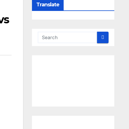
Translate
vs