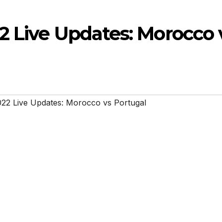
2 Live Updates: Morocco 
22 Live Updates: Morocco vs Portugal