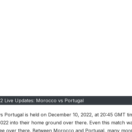
2 Live Updates: Morocco vs Portugal
 Portugal is held on December 10, 2022, at 20:45 GMT ti
022 into their home ground over there. Even this match w
ee over there. Between Morocco and Portugal, many mor