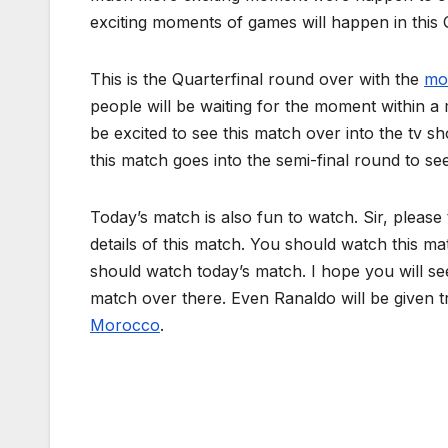
exciting moments of games will happen in this 
This is the Quarterfinal round over with the
mo
people will be waiting for the moment within a 
be excited to see this match over into the tv s
this match goes into the semi-final round to se
Today’s match is also fun to watch. Sir, please
details of this match. You should watch this ma
should watch today’s match. I hope you will se
match over there. Even Ranaldo will be given tr
Morocco
.