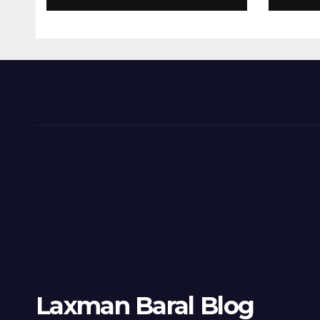
Laxman Baral Blog