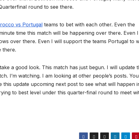
Quarterfinal round to see there.
rocco vs Portugal
teams to bet with each other. Even the
minute time this match will be happening over there. Even I
hows over there. Even I will support the teams Portugal to 
e there.
 take a good look. This match has just begun. I will update 
tch. I’m watching. I am looking at other people’s posts. You
e this update upcoming next post to see what will happen in
ying to best level under this quarter-final round to meet wi