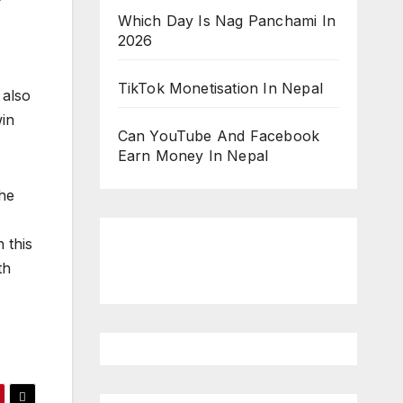
Which Day Is Nag Panchami In
2026
TikTok Monetisation In Nepal
 also
win
Can YouTube And Facebook
Earn Money In Nepal
the
 this
th