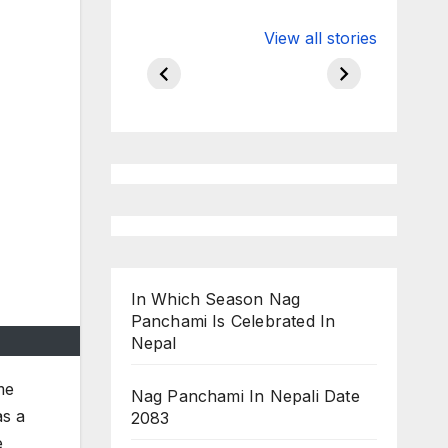
Valspar
hdfc bank
View all stories
Championship
chairman atan
on ESPN
chakraborty
In Which Season Nag
Panchami Is Celebrated In
Nepal
me
Nag Panchami In Nepali Date
as a
2083
e