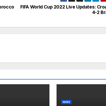
Morocco
FIFA World Cup 2022 Live Updates: Croa
4-2 Br
NEWS