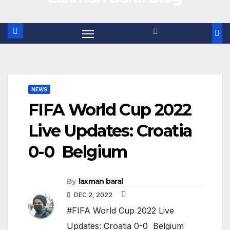
NEWS
FIFA World Cup 2022
Live Updates: Croatia
0-0 Belgium
By
laxman baral
DEC 2, 2022
#FIFA World Cup 2022 Live
Updates: Croatia 0-0 Belgium