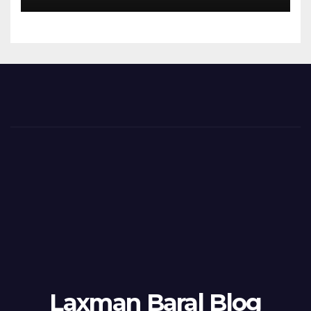
Laxman Baral Blog