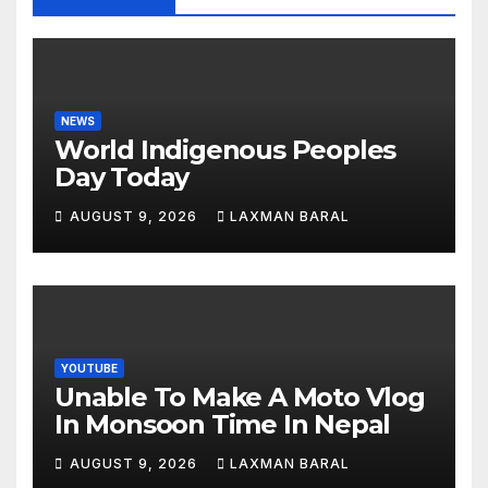
NEWS
World Indigenous Peoples
Day Today
AUGUST 9, 2026
LAXMAN BARAL
YOUTUBE
Unable To Make A Moto Vlog
In Monsoon Time In Nepal
AUGUST 9, 2026
LAXMAN BARAL