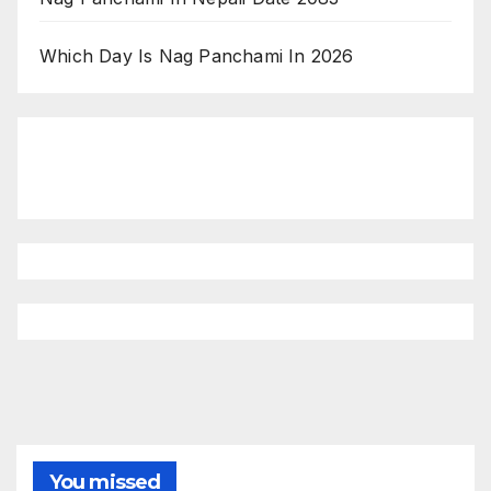
Which Day Is Nag Panchami In 2026
You missed