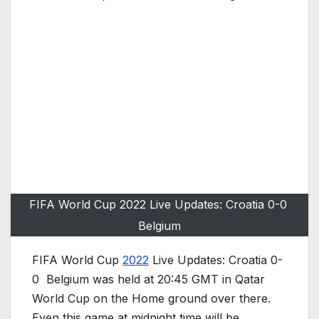
FIFA World Cup 2022 Live Updates: Croatia 0-0
Belgium
FIFA World Cup
2022
Live Updates: Croatia 0-
0 Belgium was held at 20:45 GMT in Qatar
World Cup on the Home ground over there.
Even this game at midnight time will be