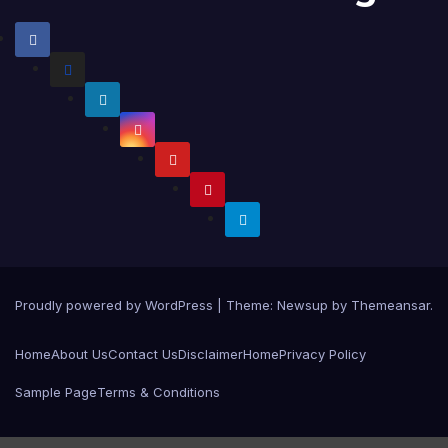
Proudly powered by WordPress
|
Theme:
Newsup
by
Themeansar
.
Home
About Us
Contact Us
Disclaimer
Home
Privacy Policy
Sample Page
Terms & Conditions