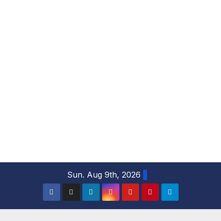
S
Sun. Aug 9th, 2026
k
i
p