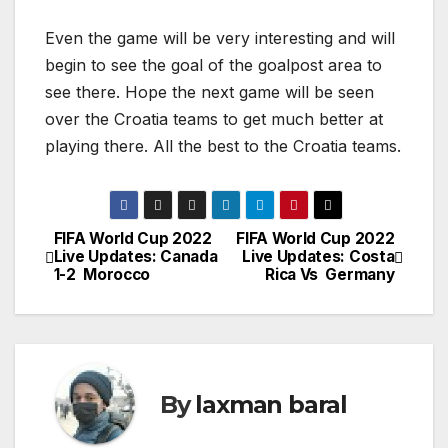
Even the game will be very interesting and will
begin to see the goal of the goalpost area to
see there. Hope the next game will be seen
over the Croatia teams to get much better at
playing there. All the best to the Croatia teams.
FIFA World Cup 2022
FIFA World Cup 2022
P
Live Updates: Canada
Live Updates: Costa
1-2 Morocco
Rica Vs Germany
o
s
t
By
laxman baral
n