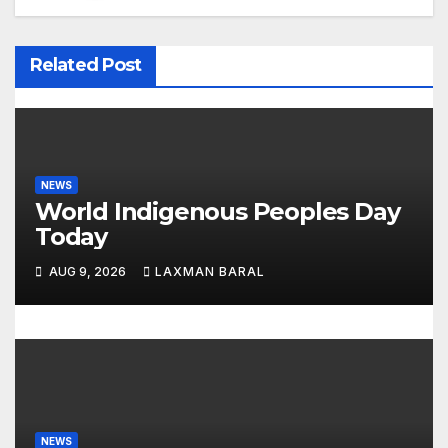
a
v
Related Post
i
g
a
NEWS
t
World Indigenous Peoples Day
Today
i
AUG 9, 2026
LAXMAN BARAL
o
n
NEWS