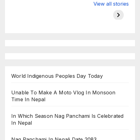
Valspar
hdfc bank
moon s
View all stories
Championship
chairman atanu
in india
on ESPN
chakraborty
World Indigenous Peoples Day Today
Unable To Make A Moto Vlog In Monsoon
Time In Nepal
In Which Season Nag Panchami Is Celebrated
In Nepal
Nag Panchami In Nepali Date 2083