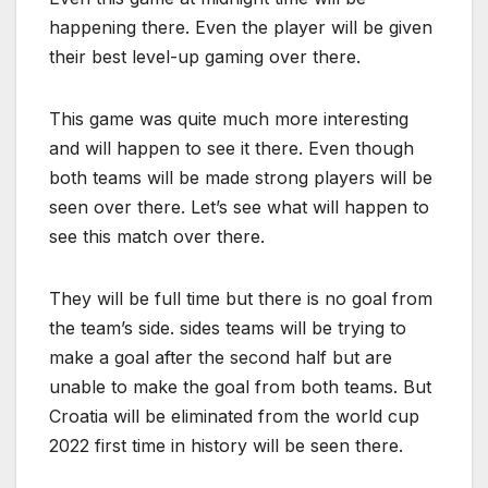
happening there. Even the player will be given
their best level-up gaming over there.
This game was quite much more interesting
and will happen to see it there. Even though
both teams will be made strong players will be
seen over there. Let’s see what will happen to
see this match over there.
They will be full time but there is no goal from
the team’s side. sides teams will be trying to
make a goal after the second half but are
unable to make the goal from both teams. But
Croatia will be eliminated from the world cup
2022 first time in history will be seen there.