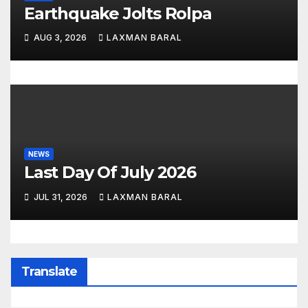
Earthquake Jolts Rolpa
AUG 3, 2026
LAXMAN BARAL
NEWS
Last Day Of July 2026
JUL 31, 2026
LAXMAN BARAL
Translate