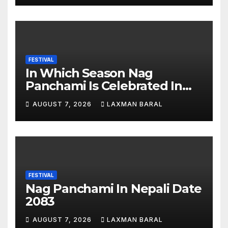
FESTIVAL
In Which Season Nag
Panchami Is Celebrated In
Nepal
AUGUST 7, 2026
LAXMAN BARAL
FESTIVAL
Nag Panchami In Nepali Date
2083
AUGUST 7, 2026
LAXMAN BARAL