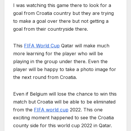
I was watching this game there to look for a
goal from Croatia country but they are trying
to make a goal over there but not getting a
goal from their countryside there.
This
FIFA World Cup
Qatar will make much
more learning for the player who will be
playing in the group under there. Even the
player will be happy to take a photo image for
the next round from Croatia.
Even if Belgium will lose the chance to win this
match but Croatia will be able to be eliminated
from the
FIFA world cup
2022. This one
exciting moment happened to see the Croatia
county side for this world cup 2022 in Qatar.